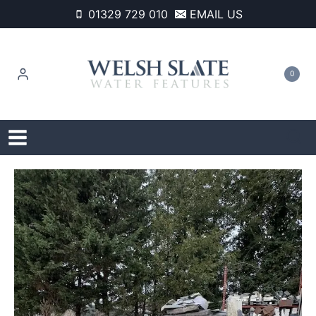
Skip
01329 729 010
EMAIL US
to
content
0