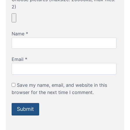
2)
Name
*
Email
*
Save my name, email, and website in this
browser for the next time I comment.