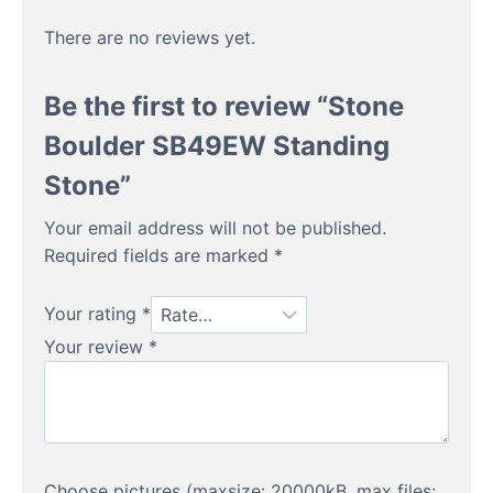
There are no reviews yet.
Be the first to review “Stone
Boulder SB49EW Standing
Stone”
Your email address will not be published.
Required fields are marked
*
Your rating
*
Your review
*
Choose pictures (maxsize: 20000kB, max files: