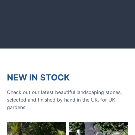
GARDENING IDEAS
Get inspiration and tips for your
next amazing garden project.
NEW IN STOCK
Check out our latest beautiful landscaping stones,
selected and finished by hand in the UK, for UK
gardens.