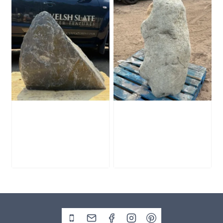
Slate Monolith
Stone Monolith
SM398
SM397 Undrilled
£
495.00
£
1,000.00