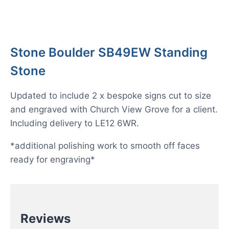
Stone Boulder SB49EW Standing
Stone
Updated to include 2 x bespoke signs cut to size
and engraved with Church View Grove for a client.
Including delivery to LE12 6WR.
*additional polishing work to smooth off faces
ready for engraving*
Reviews