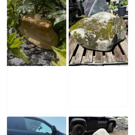
Water-Worn
Mossy Stone
Stone Boulder
Boulder SB219
SB221
£
495.00
£
595.00