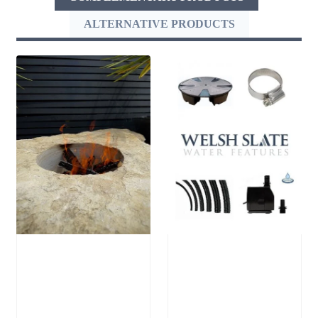
ALTERNATIVE PRODUCTS
Stone Boulder
Large Reservoir
SB64 Fire Pit
Pack
£
1,250.00
£
300.00