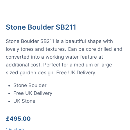
Stone Boulder SB211
Stone Boulder SB211 is a beautiful shape with
lovely tones and textures. Can be core drilled and
converted into a working water feature at
additional cost. Perfect for a medium or large
sized garden design. Free UK Delivery.
Stone Boulder
Free UK Delivery
UK Stone
£
495.00
1 in stock