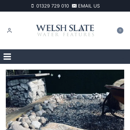
Skip
01329 729 010
EMAIL US
to
content
0