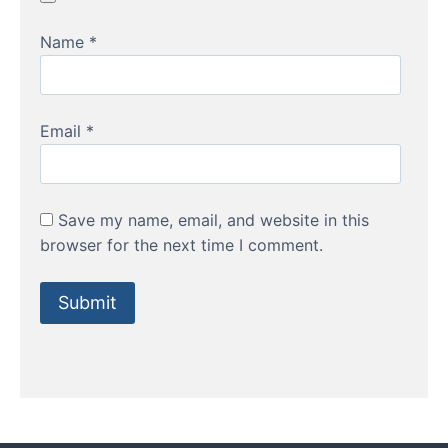
Name
*
Email
*
Save my name, email, and website in this
browser for the next time I comment.