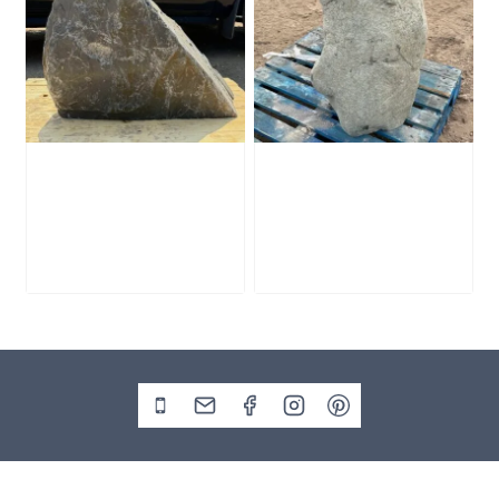
Slate Monolith
Stone Monolith
SM398
SM397 Undrilled
£
495.00
£
1,000.00