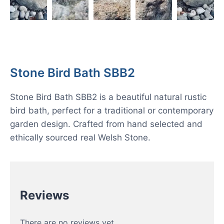
Stone Bird Bath SBB2
Stone Bird Bath SBB2 is a beautiful natural rustic
bird bath, perfect for a traditional or contemporary
garden design. Crafted from hand selected and
ethically sourced real Welsh Stone.
Reviews
There are no reviews yet.