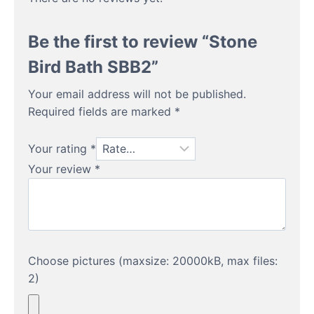
Be the first to review “Stone
Bird Bath SBB2”
Your email address will not be published.
Required fields are marked
*
Your rating
*
Your review
*
Choose pictures (maxsize: 20000kB, max files:
2)