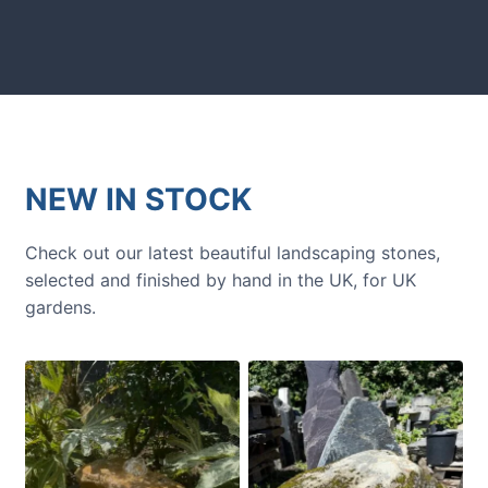
next amazing garden project.
NEW IN STOCK
Check out our latest beautiful landscaping stones,
selected and finished by hand in the UK, for UK
gardens.