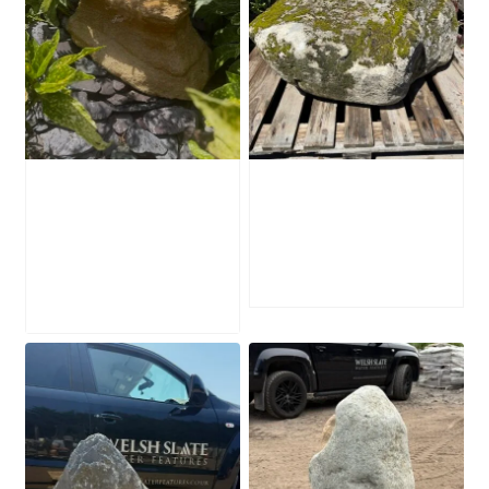
Water-Worn
Mossy Stone
Stone Boulder
Boulder SB219
SB221
£
495.00
£
595.00