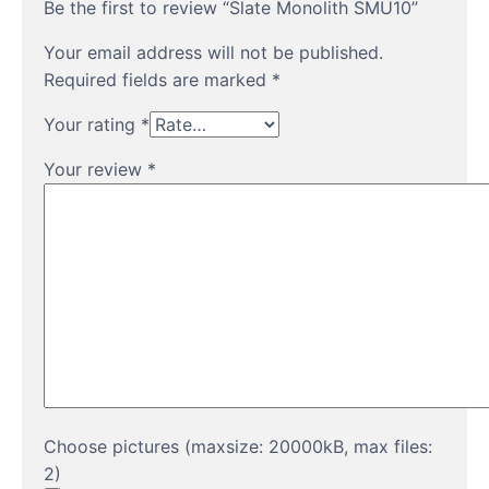
Be the first to review “Slate Monolith SMU10”
Your email address will not be published.
Required fields are marked
*
Your rating
*
Your review
*
Choose pictures (maxsize: 20000kB, max files:
2)