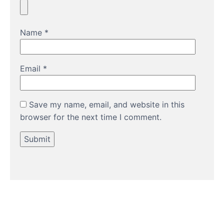
Name
*
Email
*
Save my name, email, and website in this
browser for the next time I comment.