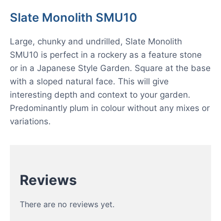
Slate Monolith SMU10
Large, chunky and undrilled, Slate Monolith
SMU10 is perfect in a rockery as a feature stone
or in a Japanese Style Garden. Square at the base
with a sloped natural face. This will give
interesting depth and context to your garden.
Predominantly plum in colour without any mixes or
variations.
Reviews
There are no reviews yet.