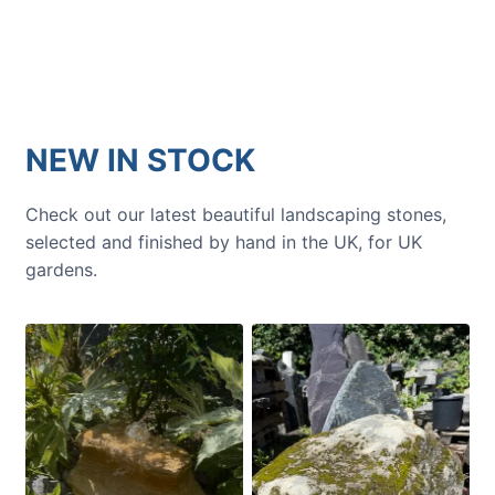
NEW IN STOCK
Check out our latest beautiful landscaping stones,
selected and finished by hand in the UK, for UK
gardens.