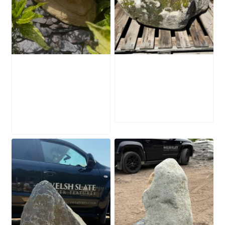
Water-Worn
Mossy Stone
Stone Boulder
Boulder SB219
SB221
£
495.00
£
595.00