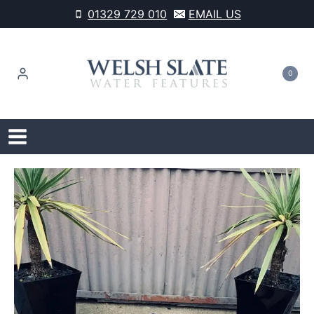
Skip
01329 729 010
EMAIL US
to
content
0