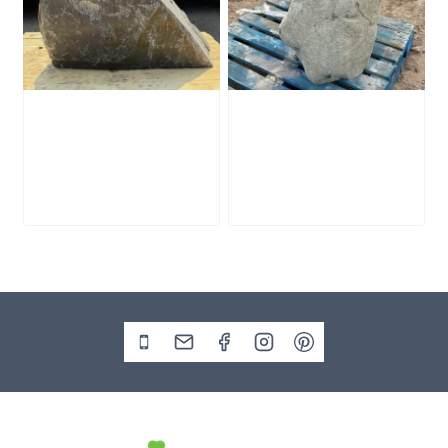
Slate Monolith
Stone Monolith
SM398
SM397 Undrilled
£
495.00
£
1,000.00