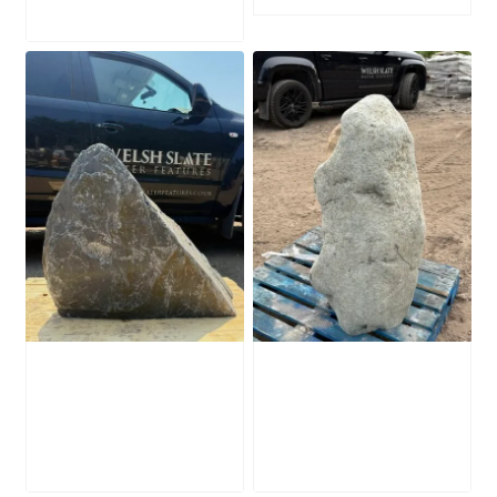
Slate Monolith
Stone Monolith
SM398
SM397 Undrilled
£
495.00
£
1,000.00