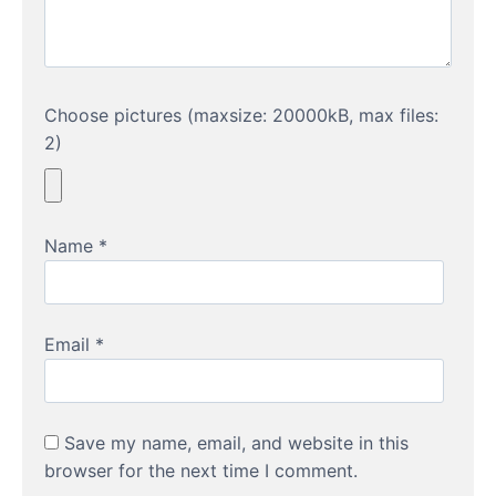
Choose pictures (maxsize: 20000kB, max files:
2)
Name
*
Email
*
Save my name, email, and website in this
browser for the next time I comment.