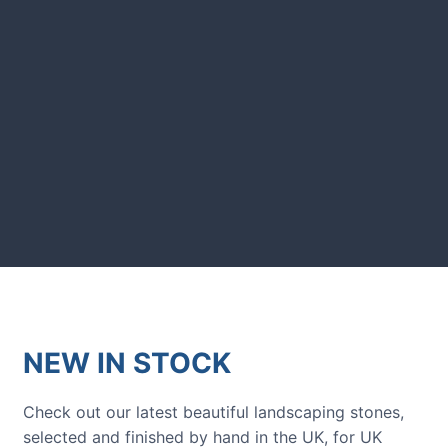
showcased in UK gardens.
GARDENING IDEAS
Get inspiration and tips for your
next amazing garden project.
NEW IN STOCK
Check out our latest beautiful landscaping stones,
selected and finished by hand in the UK, for UK