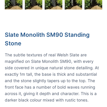
Slate Monolith SM90 Standing
Stone
The subtle textures of real Welsh Slate are
magnified on Slate Monolith SM90, with every
side covered in unique natural stone detailing. At
exactly 1m tall, the base is thick and substantial
and the stone slightly tapers up to the top. The
front face has a number of bold waves running
across it, giving it depth and character. This is a
darker black colour mixed with rustic tones.