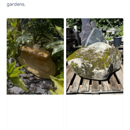
gardens.
Water-Worn
Mossy Stone
Stone Boulder
Boulder SB219
SB221
£
495.00
£
595.00