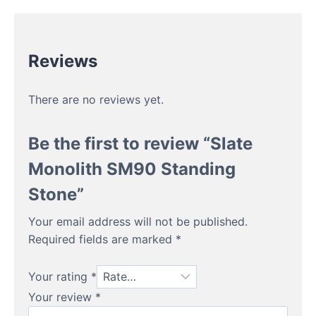
Reviews
There are no reviews yet.
Be the first to review “Slate
Monolith SM90 Standing
Stone”
Your email address will not be published.
Required fields are marked
*
Your rating
*
Your review
*