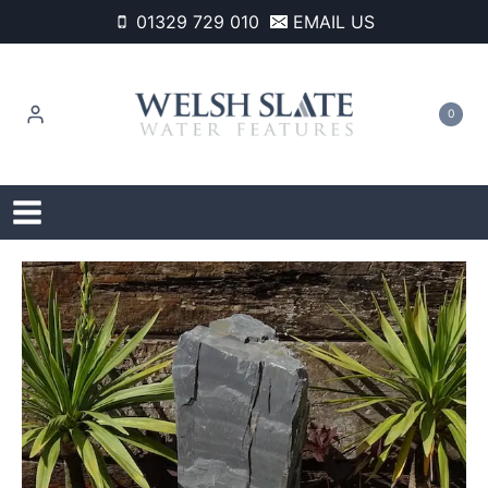
Skip
01329 729 010
EMAIL US
to
content
0