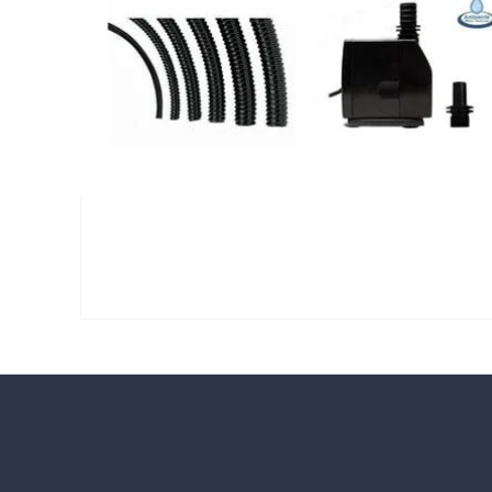
Large Reservoir Pack
£
300.00
CUSTOMER REVIEWS
Read verified reviews from happy UK g
designers.