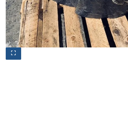
Product photos are of the exact
stone monolith you will receive.