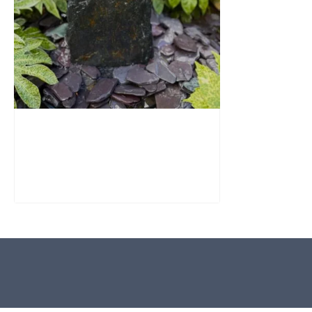
Slate Monolith Water Feature
SM362
£
795.00