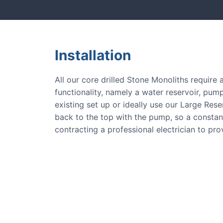
Installation
All our core drilled Stone Monoliths require
functionality, namely a water reservoir, pump
existing set up or ideally use our Large Res
back to the top with the pump, so a consta
contracting a professional electrician to pr