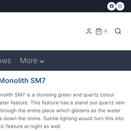
0
ows
More
 Monolith SM7
nolith SM7 is a stunning green and quartz colour
water feature. This feature has a stand out quartz vein
through the entire piece which glistens as the water
 down the stone. Subtle lighting would turn this into
ic feature at night as well.