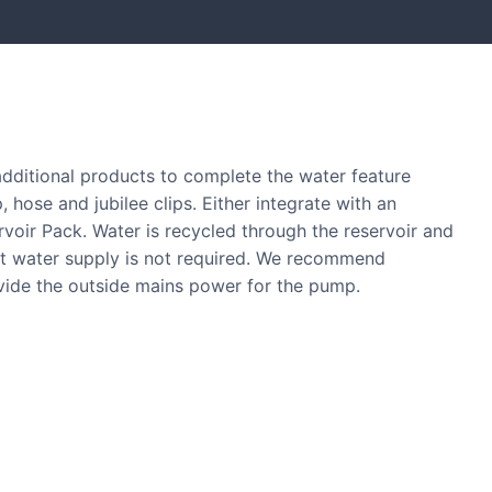
 additional products to complete the water feature
, hose and jubilee clips. Either integrate with an
ervoir Pack. Water is recycled through the reservoir and
nt water supply is not required. We recommend
ovide the outside mains power for the pump.