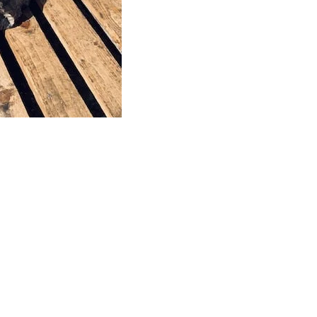
This stone monolith was selected and
crafted by hand in the UK.