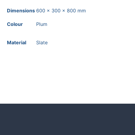
Dimensions
600 × 300 × 800 mm
Colour
Plum
Material
Slate
HOW TO GUIDES
Water features, patio paving, stepping s