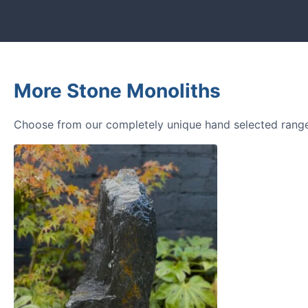
More Stone Monoliths
Choose from our completely unique hand selected range 