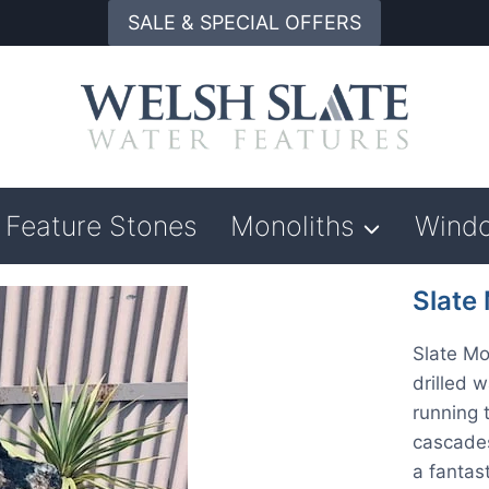
SALE & SPECIAL OFFERS
Feature Stones
Monoliths
Wind
Slate
Slate Mo
drilled 
running 
cascades
a fantast