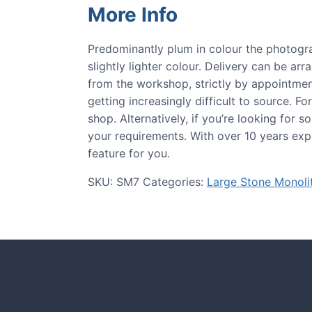
More Info
Predominantly plum in colour the photogra
slightly lighter colour. Delivery can be arr
from the workshop, strictly by appointment
getting increasingly difficult to source. Fo
shop. Alternatively, if you’re looking for
your requirements. With over 10 years expe
feature for you.
SKU:
SM7
Categories:
Large Stone Monoli
CASE STUDIE
tones and more.
Our natural s