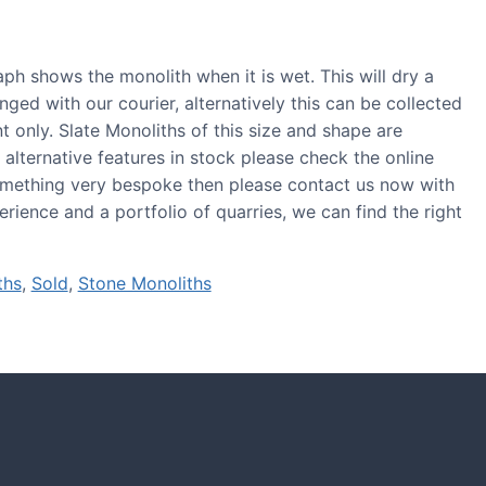
ph shows the monolith when it is wet. This will dry a
anged with our courier, alternatively this can be collected
 only. Slate Monoliths of this size and shape are
r alternative features in stock please check the online
 something very bespoke then please contact us now with
rience and a portfolio of quarries, we can find the right
ths
,
Sold
,
Stone Monoliths
S
tones and boulders showcased in UK gardens.