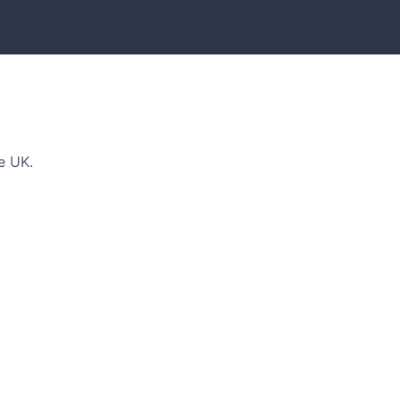
e UK.