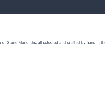
of Stone Monoliths, all selected and crafted by hand in th