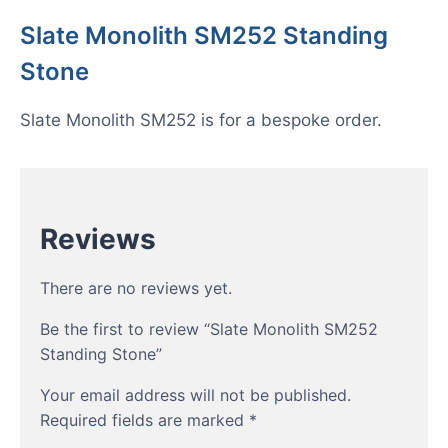
Slate Monolith SM252 Standing
Stone
Slate Monolith SM252 is for a bespoke order.
Reviews
There are no reviews yet.
Be the first to review “Slate Monolith SM252
Standing Stone”
Your email address will not be published.
Required fields are marked
*