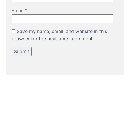
Email
*
Save my name, email, and website in this
browser for the next time I comment.
HOW TO GUIDES
Water features, patio paving,
stepping stones and more.