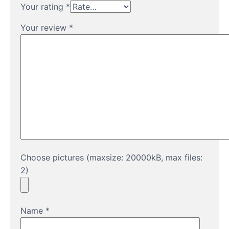
Your rating
*
Your review
*
Choose pictures (maxsize: 20000kB, max files:
2)
Name
*