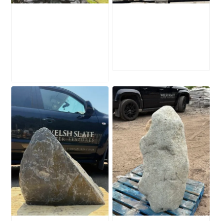
Water-Worn
Mossy Stone
Stone Boulder
Boulder SB219
SB221
£
495.00
£
595.00