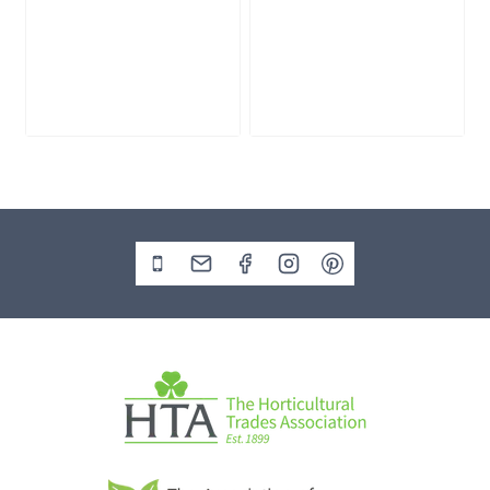
Slate Monolith
Stone Monolith
SM398
SM397 Undrilled
£
495.00
£
1,000.00