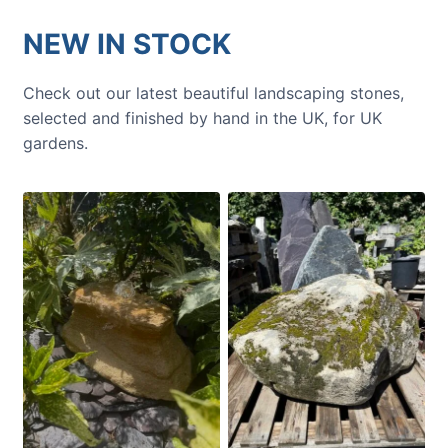
NEW IN STOCK
Check out our latest beautiful landscaping stones,
selected and finished by hand in the UK, for UK
gardens.