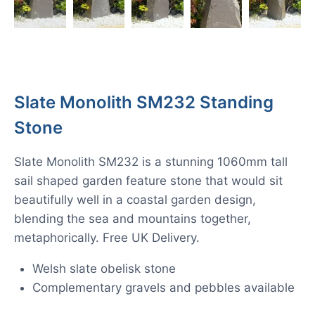
Slate Monolith SM232 Standing
Stone
Slate Monolith SM232 is a stunning 1060mm tall
sail shaped garden feature stone that would sit
beautifully well in a coastal garden design,
blending the sea and mountains together,
metaphorically. Free UK Delivery.
Welsh slate obelisk stone
Complementary gravels and pebbles available