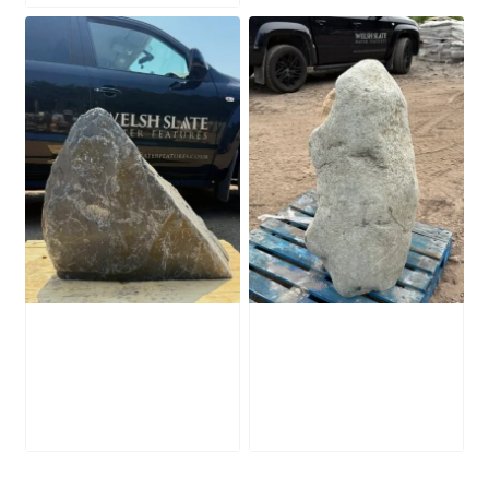
Slate Monolith
Stone Monolith
SM398
SM397 Undrilled
£
495.00
£
1,000.00