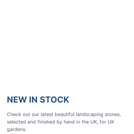
GARDENING IDEAS
Get inspiration and tips for your
next amazing garden project.
NEW IN STOCK
Check out our latest beautiful landscaping stones,
selected and finished by hand in the UK, for UK
gardens.