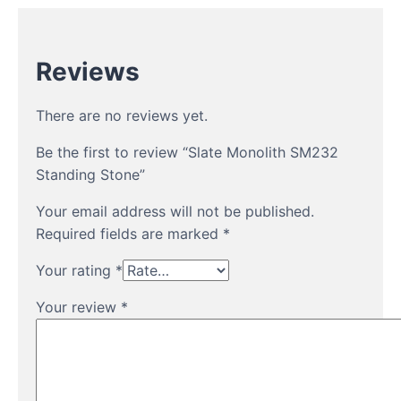
Reviews
There are no reviews yet.
Be the first to review “Slate Monolith SM232
Standing Stone”
Your email address will not be published.
Required fields are marked
*
Your rating
*
Your review
*