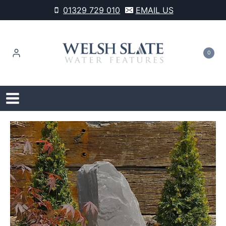
Skip
01329 729 010
EMAIL US
to
content
0