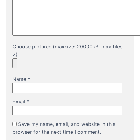
Choose pictures (maxsize: 20000kB, max files:
2)
Name
*
Email
*
Save my name, email, and website in this
browser for the next time I comment.