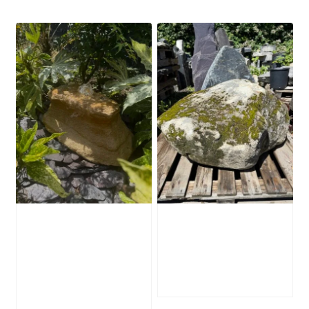
Water-Worn
Mossy Stone
Stone Boulder
Boulder SB219
SB221
£
495.00
£
595.00