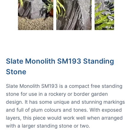
Slate Monolith SM193 Standing
Stone
Slate Monolith SM193 is a compact free standing
stone for use in a rockery or border garden
design. It has some unique and stunning markings
and full of plum colours and tones. With exposed
layers, this piece would work well when arranged
with a larger standing stone or two.