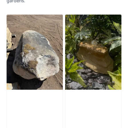
gardens.
Glacial Boulder
Water-Worn
SB223
Stone Boulder
SB221
£
2,280.00
£
595.00