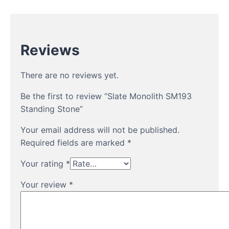
Reviews
There are no reviews yet.
Be the first to review “Slate Monolith SM193
Standing Stone”
Your email address will not be published.
Required fields are marked
*
Your rating
*
Your review
*