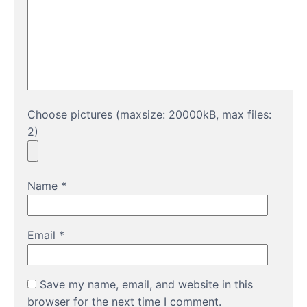
Choose pictures (maxsize: 20000kB, max files:
2)
Name
*
Email
*
Save my name, email, and website in this
browser for the next time I comment.