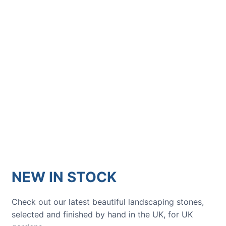
showcased in UK gardens.
GARDENING IDEAS
Get inspiration and tips for your
next amazing garden project.
NEW IN STOCK
Check out our latest beautiful landscaping stones,
selected and finished by hand in the UK, for UK