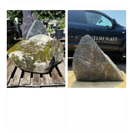
Mossy Stone
Slate Monolith
Boulder SB219
SM398
£
495.00
£
495.00