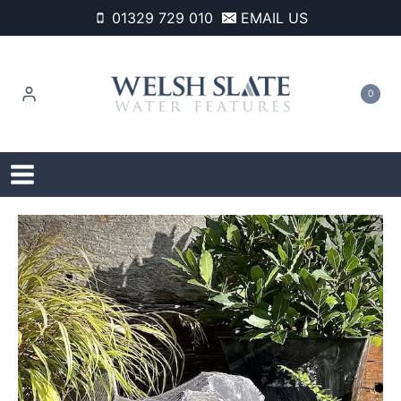
Skip
01329 729 010
EMAIL US
to
content
0