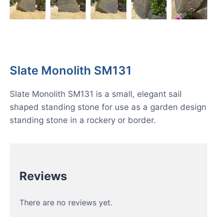
Slate Monolith SM131
Slate Monolith SM131 is a small, elegant sail
shaped standing stone for use as a garden design
standing stone in a rockery or border.
Reviews
There are no reviews yet.