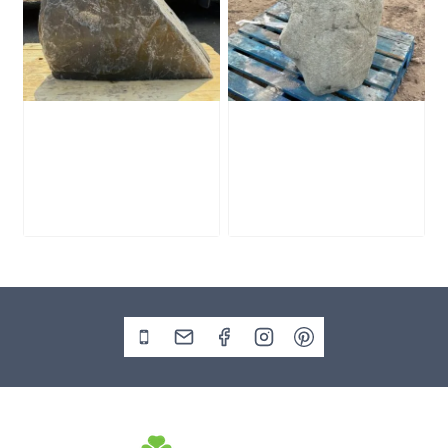
Slate Monolith
Stone Monolith
SM398
SM397 Undrilled
£
495.00
£
1,000.00