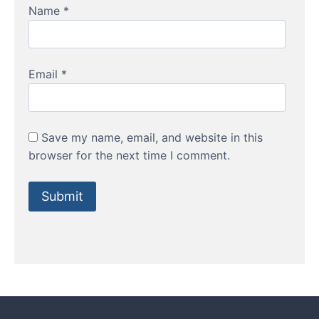
Name
*
Email
*
Save my name, email, and website in this
browser for the next time I comment.