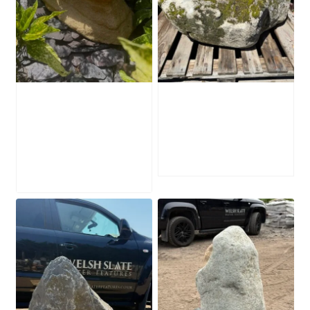
Water-Worn
Mossy Stone
Stone Boulder
Boulder SB219
SB221
£
495.00
£
595.00