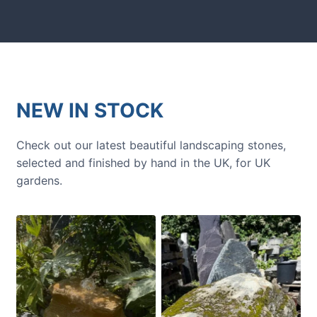
NEW IN STOCK
Check out our latest beautiful landscaping stones,
selected and finished by hand in the UK, for UK
gardens.