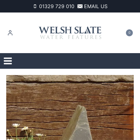
Skip
01329 729 010
EMAIL US
to
content
0