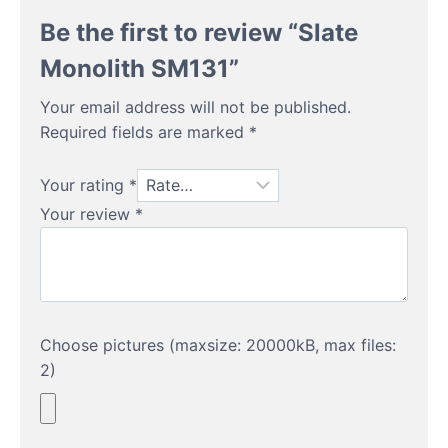
Be the first to review “Slate
Monolith SM131”
Your email address will not be published.
Required fields are marked
*
Your rating
*
Your review
*
Choose pictures (maxsize: 20000kB, max files:
2)