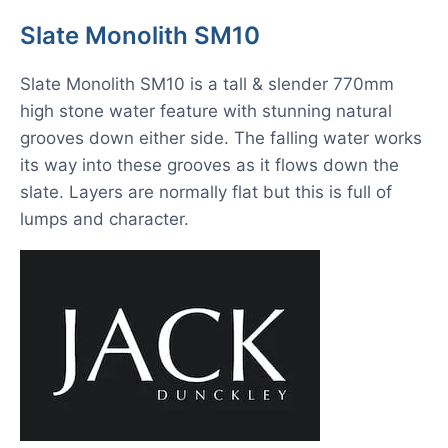
Slate Monolith SM10
Slate Monolith SM10 is a tall & slender 770mm
high stone water feature with stunning natural
grooves down either side. The falling water works
its way into these grooves as it flows down the
slate. Layers are normally flat but this is full of
lumps and character.