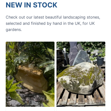
NEW IN STOCK
Check out our latest beautiful landscaping stones,
selected and finished by hand in the UK, for UK
gardens.