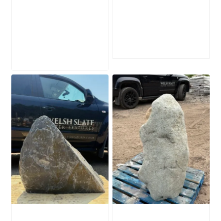
Water-Worn
Mossy Stone
Stone Boulder
Boulder SB219
SB221
£
495.00
£
595.00