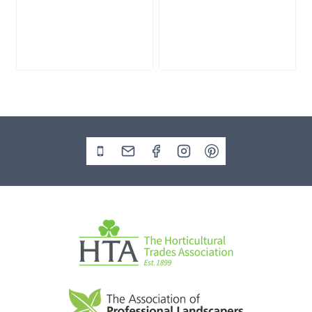
Slate Monolith
Stone Monolith
SM398
SM397 Undrilled
£
495.00
£
1,000.00