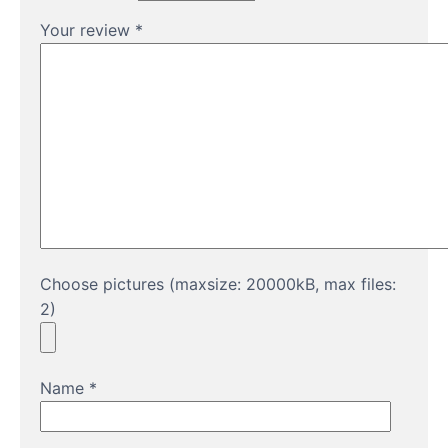
Your review
*
Choose pictures (maxsize: 20000kB, max files:
2)
Name
*