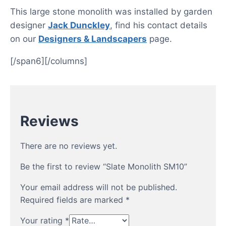
This large stone monolith was installed by garden
designer
Jack Dunckley
, find his contact details
on our
Designers & Landscapers
page.
[/span6][/columns]
Reviews
There are no reviews yet.
Be the first to review “Slate Monolith SM10”
Your email address will not be published.
Required fields are marked
*
Your rating
*