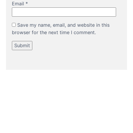
Email
*
Save my name, email, and website in this
browser for the next time I comment.
HOW TO GUIDES
Water features, patio paving,
stepping stones and more.