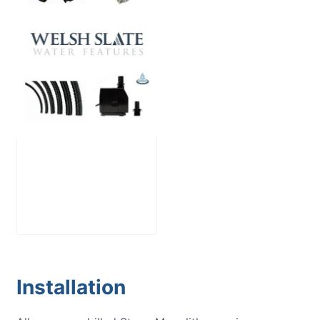
Large Reservoir
Pack
£
300.00
Installation