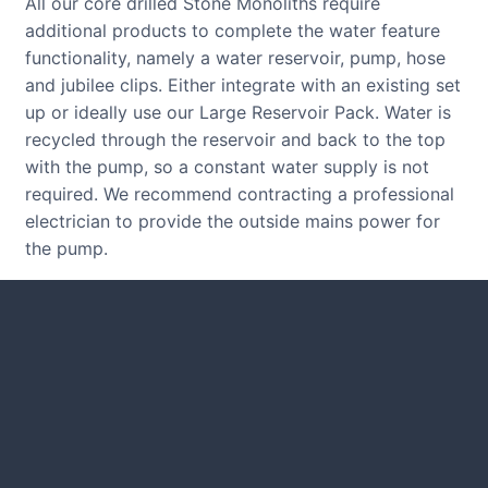
All our core drilled Stone Monoliths require
additional products to complete the water feature
functionality, namely a water reservoir, pump, hose
and jubilee clips. Either integrate with an existing set
up or ideally use our Large Reservoir Pack. Water is
recycled through the reservoir and back to the top
with the pump, so a constant water supply is not
required. We recommend contracting a professional
electrician to provide the outside mains power for
the pump.
CUSTOMER REVIEWS
Read verified reviews from happy
UK garden owners and designers.