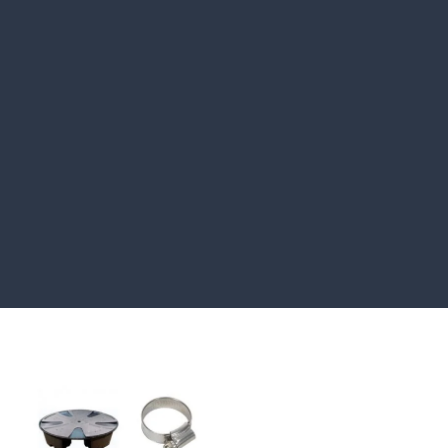
HOW TO GUIDES
Water features, patio paving,
stepping stones and more.
CASE STUDIES
Our natural stones and boulders
showcased in UK gardens.