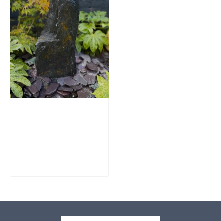
Slate Monolith
Water Feature
SM362
£
795.00