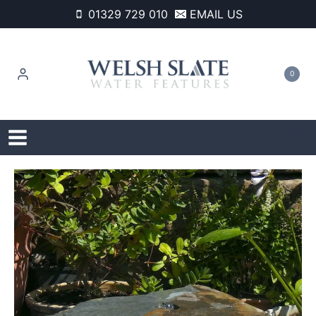
Skip
01329 729 010
EMAIL US
to
content
0