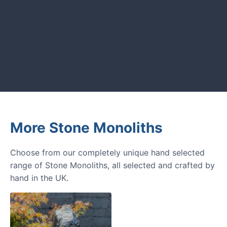
GARDENING IDEAS
Get inspiration and tips for your
next amazing garden project.
More Stone Monoliths
Choose from our completely unique hand selected
range of Stone Monoliths, all selected and crafted by
hand in the UK.