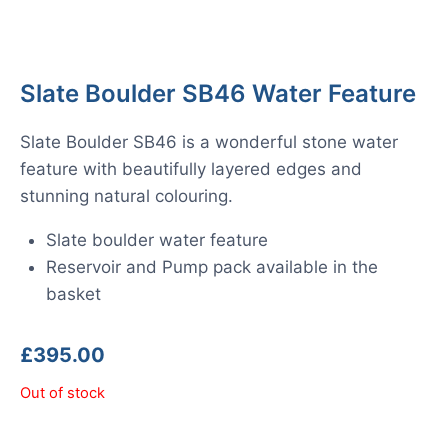
Slate Boulder SB46 Water Feature
Slate Boulder SB46 is a wonderful stone water
feature with beautifully layered edges and
stunning natural colouring.
Slate boulder water feature
Reservoir and Pump pack available in the
basket
£
395.00
Out of stock