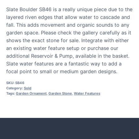
Slate Boulder SB46 is a really unique piece due to the
layered riven edges that allow water to cascade and
fall. This adds movement and organic sounds to any
garden space. Please check the gallery carefully as it
shows the exact stone for sale. Integrate with either
an existing water feature setup or purchase our
additional Reservoir & Pump, available in the basket.
Slate water features are a fantastic way to add a
focal point to small or medium garden designs.
SKU:
SB46
Category:
Sold
Tags:
Garden Ornament
,
Garden Stone
,
Water Features