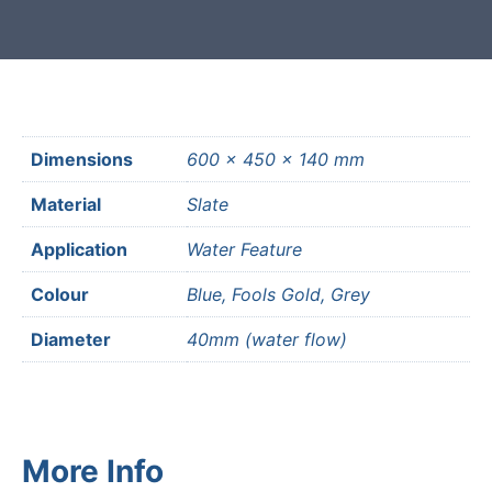
Dimensions
600 × 450 × 140 mm
Material
Slate
Application
Water Feature
Colour
Blue, Fools Gold, Grey
Diameter
40mm (water flow)
More Info