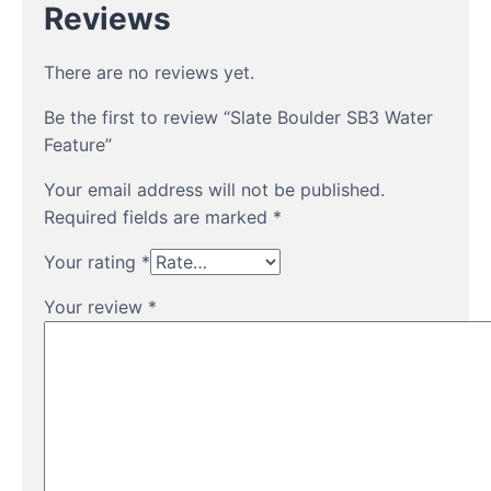
Reviews
There are no reviews yet.
Be the first to review “Slate Boulder SB3 Water
Feature”
Your email address will not be published.
Required fields are marked
*
Your rating
*
Your review
*