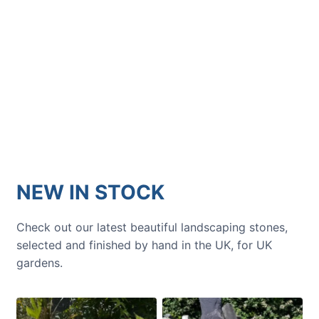
GARDENING IDEAS
Get inspiration and tips for your
next amazing garden project.
NEW IN STOCK
Check out our latest beautiful landscaping stones,
selected and finished by hand in the UK, for UK
gardens.