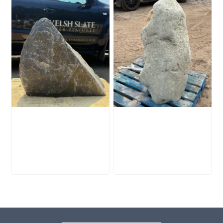
Slate Monolith
Stone Monolith
SM398
SM397 Undrilled
£
495.00
£
1,000.00