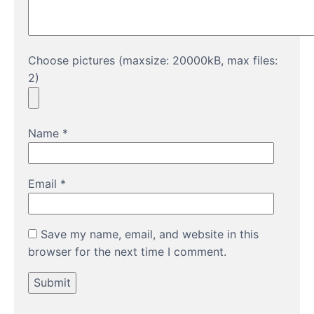
Choose pictures (maxsize: 20000kB, max files:
2)
Name
*
Email
*
Save my name, email, and website in this
browser for the next time I comment.