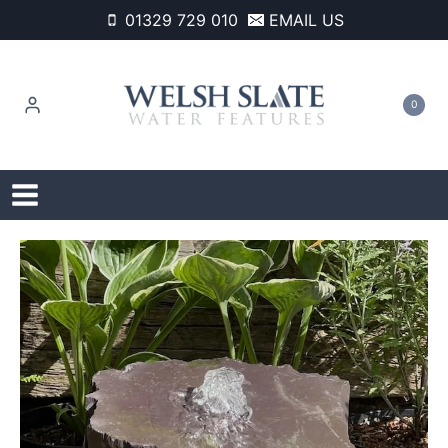
Skip
01329 729 010
EMAIL US
to
content
0