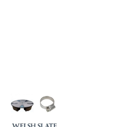
CASE STUDIES
Our natural stones and boulders
showcased in UK gardens.