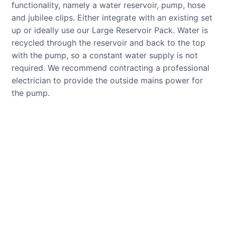
functionality, namely a water reservoir, pump, hose
and jubilee clips. Either integrate with an existing set
up or ideally use our Large Reservoir Pack. Water is
recycled through the reservoir and back to the top
with the pump, so a constant water supply is not
required. We recommend contracting a professional
electrician to provide the outside mains power for
the pump.
CUSTOMER REVIEWS
Read verified reviews from happy
UK garden owners and designers.