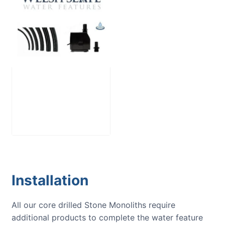
Large Reservoir
Pack
£
300.00
Installation
All our core drilled Stone Monoliths require
additional products to complete the water feature