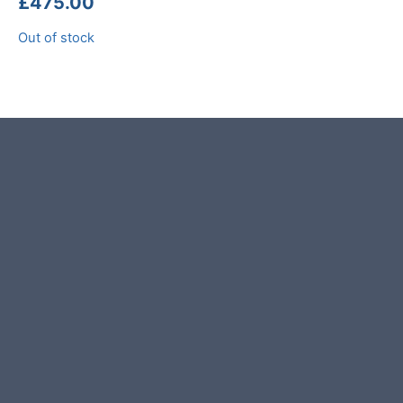
£
475.00
Out of stock
Product photos are of the exact
stone monolith you will receive.
This stone monolith was selected
and crafted by hand in the UK.