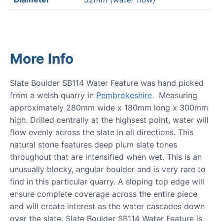
More Info
Slate Boulder SB114 Water Feature was hand picked
from a welsh quarry in
Pembrokeshire
. Measuring
approximately 280mm wide x 180mm long x 300mm
high. Drilled centrally at the highsest point, water will
flow evenly across the slate in all directions. This
natural stone features deep plum slate tones
throughout that are intensified when wet. This is an
unusually blocky, angular boulder and is very rare to
find in this particular quarry. A sloping top edge will
ensure complete coverage across the entire piece
and will create interest as the water cascades down
over the slate. Slate Boulder SB114 Water Feature is