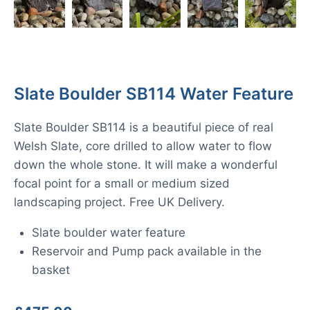
Slate Boulder SB114 Water Feature
Slate Boulder SB114 is a beautiful piece of real
Welsh Slate, core drilled to allow water to flow
down the whole stone. It will make a wonderful
focal point for a small or medium sized
landscaping project. Free UK Delivery.
Slate boulder water feature
Reservoir and Pump pack available in the
basket