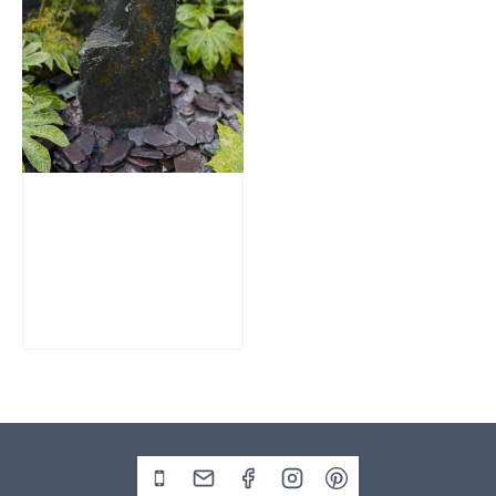
Slate Monolith
Water Feature
SM362
£
795.00