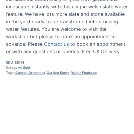
landscape instantly with this unique welsh slate water
feature. We have lots more slate and stone available
in the yard ready to be transformed into stunning
water features. You are welcome to visit the
workshop but please to book an appointment in
advance. Please
Contact us
to book an appointment
or with any questions or queries. Free UK Delivery.
SKU:
SB114
Category:
Sold
Tags:
Garden Ornament
,
Garden Stone
,
Water Features
HOW TO GUIDES
Water features, patio paving,
stepping stones and more.