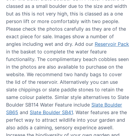
classed as a small boulder due to the size and width
but as this is not very high, this is classed as a one
person lift or more comfortably with two people.
Please check the photos carefully as they are of the
exact piece for sale. Images show a number of
angles including wet and dry. Add our
Reservoir Pack
in the basket to complete the water feature
functionality. The complimentary beach cobbles seen
in the photos are also available to purchase on the
website. We recommend two handy bags to cover
the lid of the reservoir. Alternatively you can use
slate chippings or slate paddle stones to retain the
same colour palette. Simlar style alternatives to Slate
Boulder SB114 Water Feature include
Slate Boulder
SB65
and
Slate Boulder SB41
. Water features are the
perfect way to attract wildlife into your garden and
also adds a calming, sensory experince aswell.
Increase the biodiversity of your own garden and