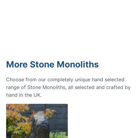
GARDENING IDEAS
Get inspiration and tips for your
next amazing garden project.
More Stone Monoliths
Choose from our completely unique hand selected
range of Stone Monoliths, all selected and crafted by
hand in the UK.