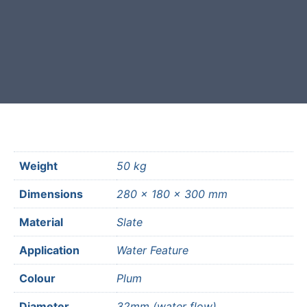
Free courier delivery available for
most mainland UK postcodes.
Weight
50 kg
Dimensions
280 × 180 × 300 mm
Material
Slate
Application
Water Feature
Colour
Plum
Diameter
32mm (water flow)