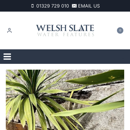
Skip
01329 729 010
EMAIL US
to
content
0