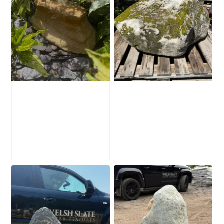
Water-Worn
Mossy Stone
Stone Boulder
Boulder SB219
SB221
£
495.00
£
595.00