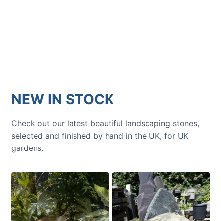
Get inspiration and tips for your
next amazing garden project.
NEW IN STOCK
Check out our latest beautiful landscaping stones,
selected and finished by hand in the UK, for UK
gardens.