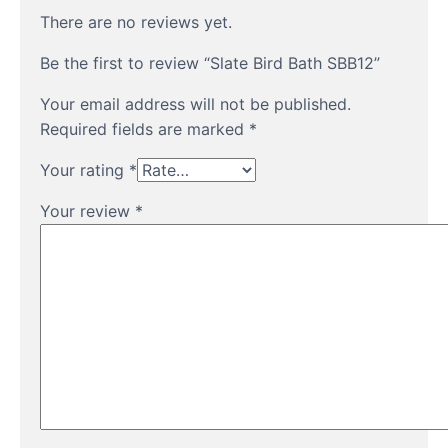
There are no reviews yet.
Be the first to review “Slate Bird Bath SBB12”
Your email address will not be published.
Required fields are marked
*
Your rating
*
Your review
*