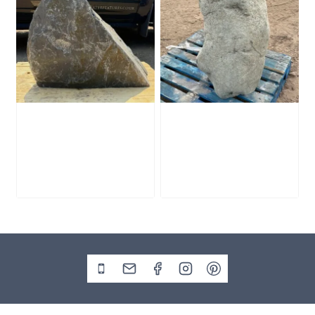
Slate Monolith
Stone Monolith
SM398
SM397 Undrilled
£
495.00
£
1,000.00