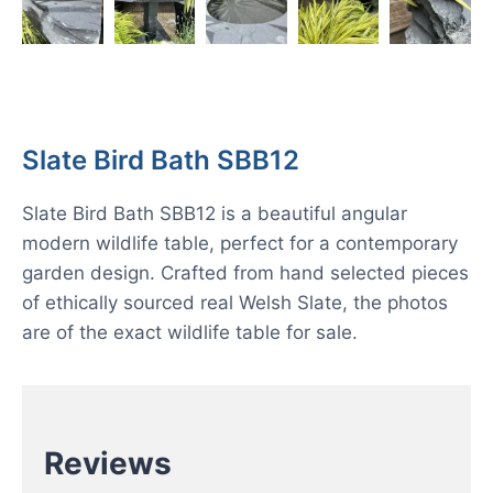
Slate Bird Bath SBB12
Slate Bird Bath SBB12 is a beautiful angular
modern wildlife table, perfect for a contemporary
garden design. Crafted from hand selected pieces
of ethically sourced real Welsh Slate, the photos
are of the exact wildlife table for sale.
Reviews