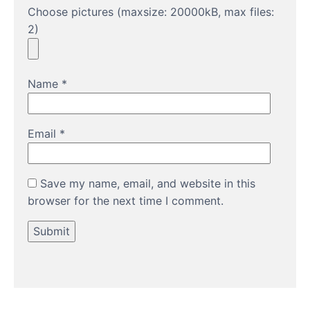
Choose pictures (maxsize: 20000kB, max files:
2)
Name
*
Email
*
Save my name, email, and website in this
browser for the next time I comment.