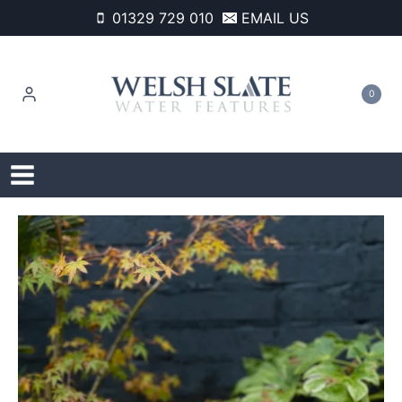
Skip
01329 729 010
EMAIL US
to
content
0