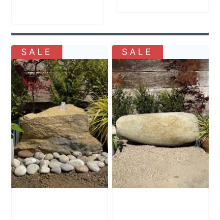
Price
£
1,200.00
range:
£905.00
through
SALE
SALE
£1,200.00
Stone Boulder
Stone Boulder
SB81 Water
SB75