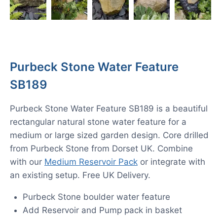
Purbeck Stone Water Feature
SB189
Purbeck Stone Water Feature SB189 is a beautiful
rectangular natural stone water feature for a
medium or large sized garden design. Core drilled
from Purbeck Stone from Dorset UK. Combine
with our
Medium Reservoir Pack
or integrate with
an existing setup. Free UK Delivery.
Purbeck Stone boulder water feature
Add Reservoir and Pump pack in basket