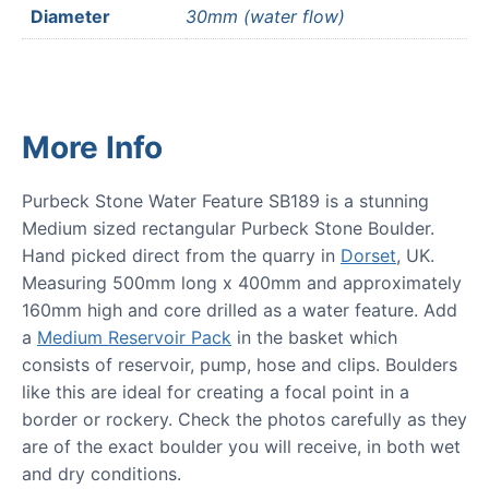
Diameter
30mm (water flow)
More Info
Purbeck Stone Water Feature SB189 is a stunning
Medium sized rectangular Purbeck Stone Boulder.
Hand picked direct from the quarry in
Dorset
, UK.
Measuring 500mm long x 400mm and approximately
160mm high and core drilled as a water feature. Add
a
Medium Reservoir Pack
in the basket which
consists of reservoir, pump, hose and clips. Boulders
like this are ideal for creating a focal point in a
border or rockery. Check the photos carefully as they
are of the exact boulder you will receive, in both wet
and dry conditions.