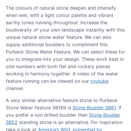
The colours of natural stone deepen and intensify
when wet, with a light colour palette and vibrant
earthy tones running throughout. Increase the
biodiversity of your own landscape instantly with this
unique natural stone water feature. We can also
supply additional boulders to compliment this
Purbeck Stone Water Feature. We can select these for
you to integrate into your design. These work best in
odd numbers with both flat and rockery pieces
working in harmony together. A video of the water
feature running can be viewed on our
youtube
channel.
A very similar alternative feature stone to Purbeck
Stone Water Feature SB189 is
Stone Boulder SB61
. If
you prefer a non drilled boulder then
Stone Boulder
SB52
standing stone is an alternative. For inspiration
take a look at
America’s Wild, presented by