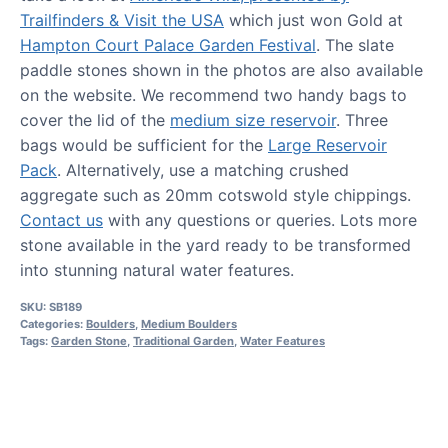
Trailfinders & Visit the USA
which just won Gold at
Hampton Court Palace Garden Festival
. The slate
paddle stones shown in the photos are also available
on the website. We recommend two handy bags to
cover the lid of the
medium size reservoir
. Three
bags would be sufficient for the
Large Reservoir
Pack
. Alternatively, use a matching crushed
aggregate such as 20mm cotswold style chippings.
Contact us
with any questions or queries. Lots more
stone available in the yard ready to be transformed
into stunning natural water features.
SKU:
SB189
Categories:
Boulders
,
Medium Boulders
Tags:
Garden Stone
,
Traditional Garden
,
Water Features