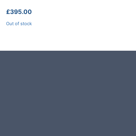
£
395.00
Out of stock
Product photos are of the exact
garden boulder you will receive.
This garden boulder was selected
and crafted by hand in the UK.