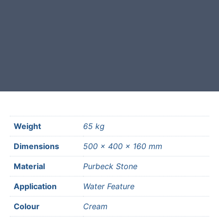
Free courier delivery available for
most mainland UK postcodes.
Weight
65 kg
Dimensions
500 × 400 × 160 mm
Material
Purbeck Stone
Application
Water Feature
Colour
Cream