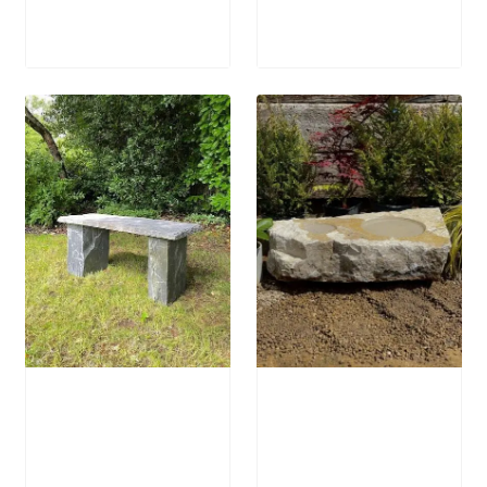
£
250.00
£
1,250.00
Welsh Slate
Stone Bird Bath
Bench
SBB15
£
905.00
–
£
795.00