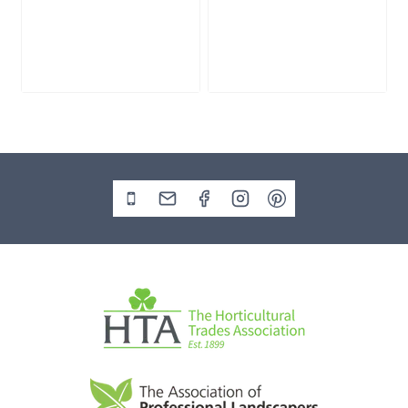
GB56 Water
GB51 Water
Feature
Feature Kit
£
135.00
£
325.00