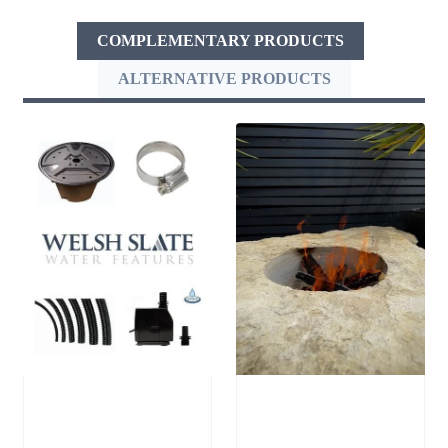
COMPLEMENTARY PRODUCTS
ALTERNATIVE PRODUCTS
Medium
Stone Boulder
Reservoir Pack
SB64 Fire Pit