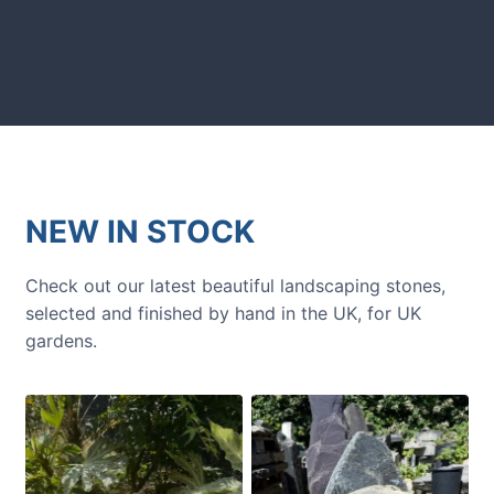
Get inspiration and tips for your
next amazing garden project.
NEW IN STOCK
Check out our latest beautiful landscaping stones,
selected and finished by hand in the UK, for UK
gardens.