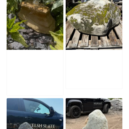
Water-Worn
Mossy Stone
Stone Boulder
Boulder SB219
SB221
£
495.00
£
595.00