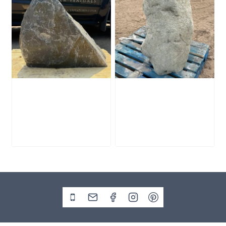
Slate Monolith
Stone Monolith
SM398
SM397 Undrilled
£
495.00
£
1,000.00