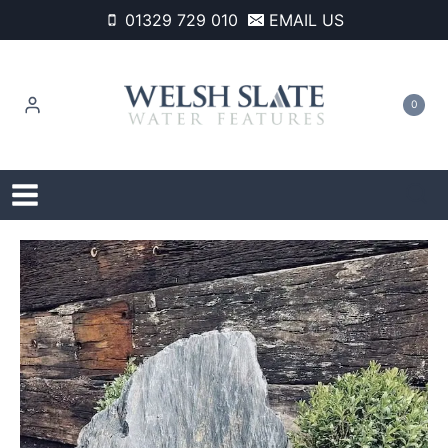
Skip
01329 729 010
EMAIL US
to
content
0