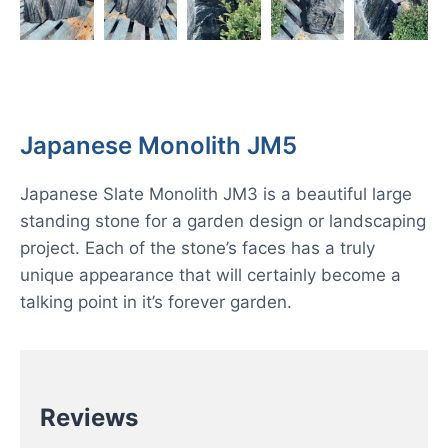
Japanese Monolith JM5
Japanese Slate Monolith JM3 is a beautiful large
standing stone for a garden design or landscaping
project. Each of the stone’s faces has a truly
unique appearance that will certainly become a
talking point in it’s forever garden.
Reviews