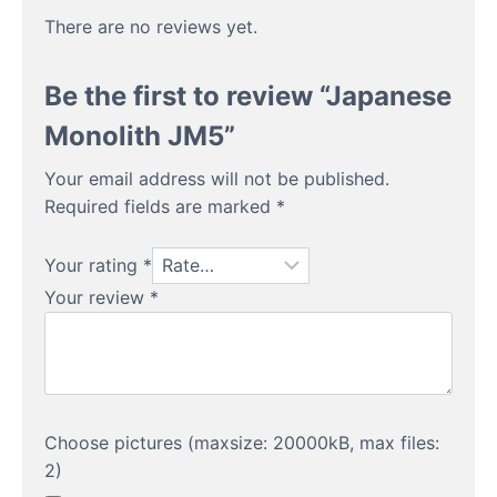
There are no reviews yet.
Be the first to review “Japanese
Monolith JM5”
Your email address will not be published.
Required fields are marked
*
Your rating
*
Your review
*
Choose pictures (maxsize: 20000kB, max files:
2)