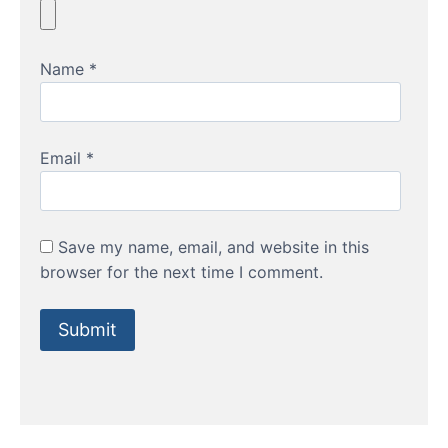
Name
*
Email
*
Save my name, email, and website in this
browser for the next time I comment.