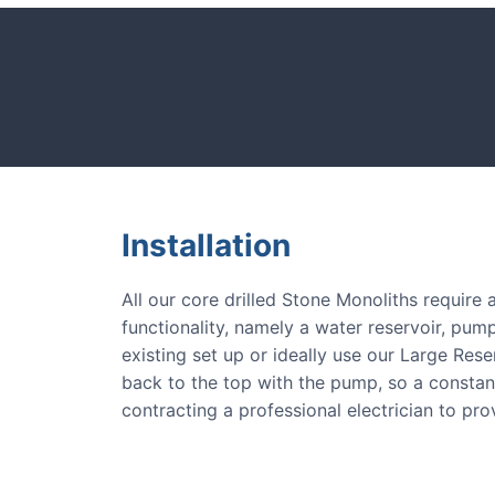
CASE STUDIE
tones and more.
Our natural s
Installation
All our core drilled Stone Monoliths require
functionality, namely a water reservoir, pump
existing set up or ideally use our Large Res
back to the top with the pump, so a consta
contracting a professional electrician to pr