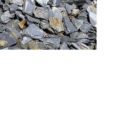
This stone monolith was selected and
crafted by hand in the UK.