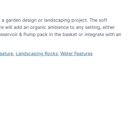
in a garden design or landscaping project. The soft
re will add an organic ambience to any setting, either
Reservoir & Pump pack in the basket or integrate with an
eature
,
Landscaping Rocks
,
Water Features