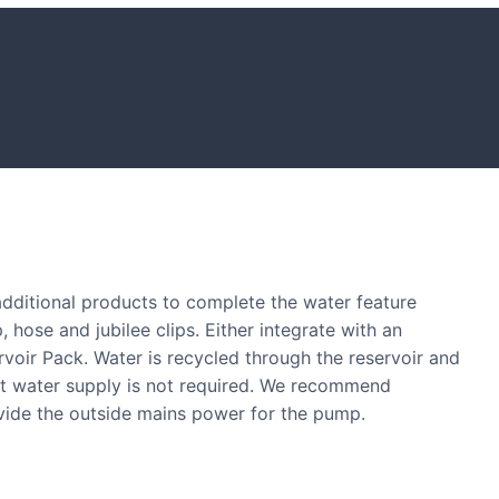
S
tones and boulders showcased in UK gardens.
 additional products to complete the water feature
, hose and jubilee clips. Either integrate with an
ervoir Pack. Water is recycled through the reservoir and
nt water supply is not required. We recommend
ovide the outside mains power for the pump.