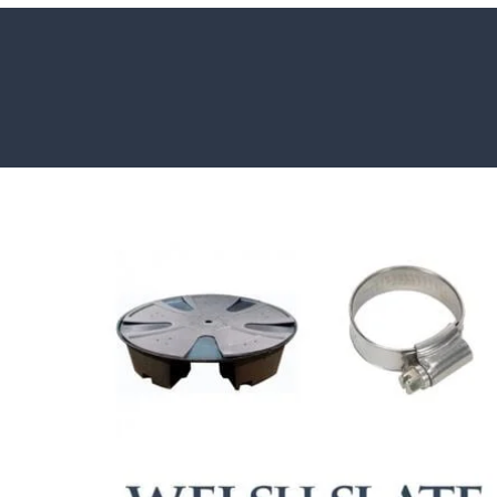
HOW TO GUIDES
Water features, patio paving, stepping s