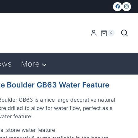
0
ows
More
te Boulder GB63 Water Feature
Boulder GB63 is a nice large decorative natural
re drilled to allow for water flow, perfect as a
ater feature.
al stone water feature