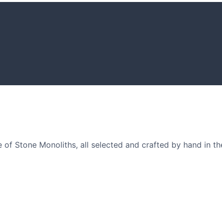
GARDENING I
Get inspiratio
arden owners and
of Stone Monoliths, all selected and crafted by hand in th