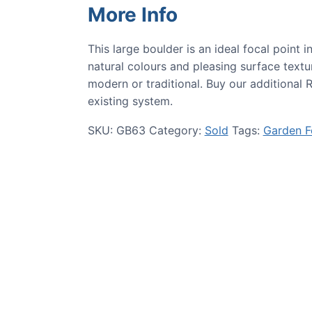
More Info
This large boulder is an ideal focal point 
natural colours and pleasing surface textu
modern or traditional. Buy our additional 
existing system.
SKU:
GB63
Category:
Sold
Tags:
Garden F