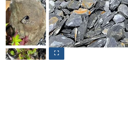
Product photos are of the exact
stone monolith you will receive.