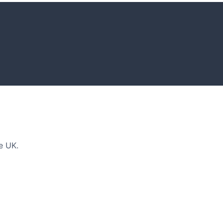
DEAS
n and tips for your next amazing garden project.
e UK.