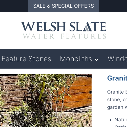
SALE & SPECIAL OFFERS
Feature Stones
Monoliths
Wind
Grani
Granite 
stone, co
garden w
Natur