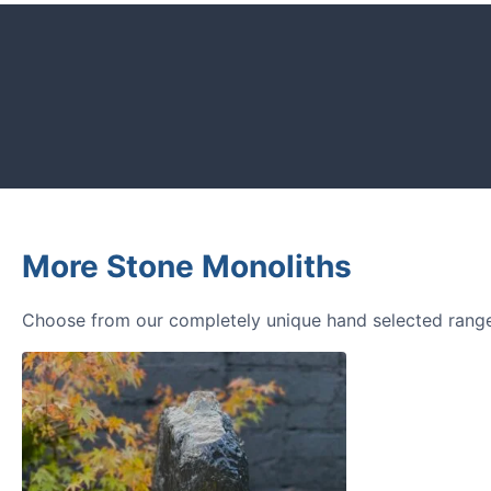
CUSTOMER REVIEWS
Read verified reviews from happy UK g
designers.
More Stone Monoliths
Choose from our completely unique hand selected range 