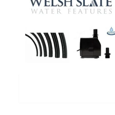
Large Reservoir Pack
£
300.00