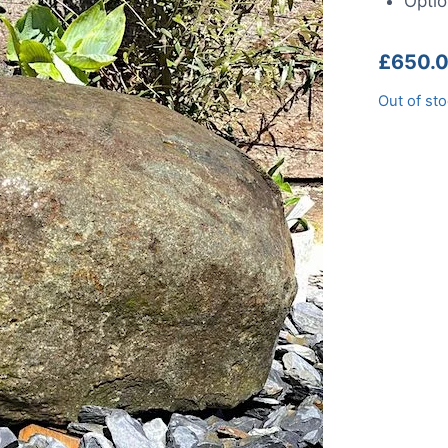
Optio
£
650.
Out of st