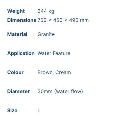
Weight
244 kg
Dimensions
750 × 450 × 490 mm
Material
Granite
Application
Water Feature
Colour
Brown, Cream
Diameter
30mm (water flow)
Size
L