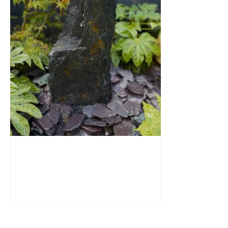
Slate Monolith Water Feature
SM362
£
795.00