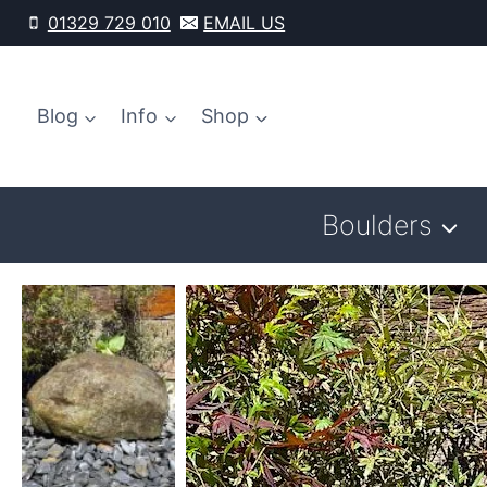
Skip
01329 729 010
EMAIL US
to
content
Blog
Info
Shop
Boulders