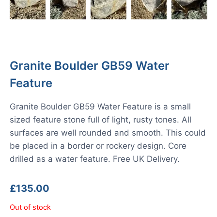
Granite Boulder GB59 Water
Feature
Granite Boulder GB59 Water Feature is a small
sized feature stone full of light, rusty tones. All
surfaces are well rounded and smooth. This could
be placed in a border or rockery design. Core
drilled as a water feature. Free UK Delivery.
£
135.00
Out of stock