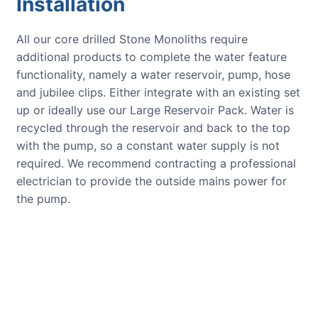
Installation
All our core drilled Stone Monoliths require
additional products to complete the water feature
functionality, namely a water reservoir, pump, hose
and jubilee clips. Either integrate with an existing set
up or ideally use our Large Reservoir Pack. Water is
recycled through the reservoir and back to the top
with the pump, so a constant water supply is not
required. We recommend contracting a professional
electrician to provide the outside mains power for
the pump.
CUSTOMER REVIEWS
Read verified reviews from happy
UK garden owners and designers.