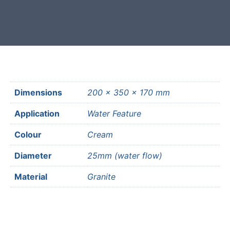
most mainland UK postcodes.
Dimensions
200 × 350 × 170 mm
Application
Water Feature
Colour
Cream
Diameter
25mm (water flow)
Material
Granite