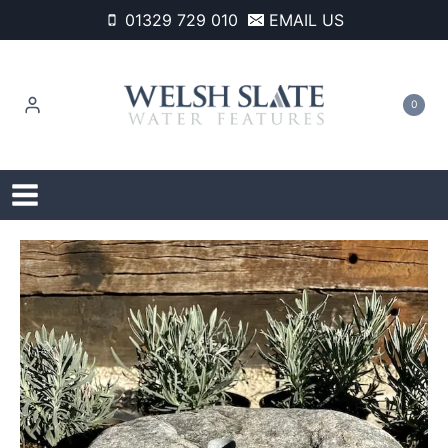
Skip
01329 729 010
EMAIL US
to
content
0