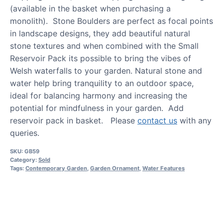
(available in the basket when purchasing a
monolith). Stone Boulders are perfect as focal points
in landscape designs, they add beautiful natural
stone textures and when combined with the Small
Reservoir Pack its possible to bring the vibes of
Welsh waterfalls to your garden. Natural stone and
water help bring tranquility to an outdoor space,
ideal for balancing harmony and increasing the
potential for mindfulness in your garden. Add
reservoir pack in basket. Please
contact us
with any
queries.
SKU:
GB59
Category:
Sold
Tags:
Contemporary Garden
,
Garden Ornament
,
Water Features