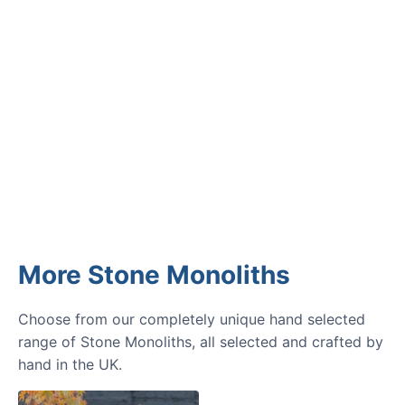
GARDENING IDEAS
Get inspiration and tips for your
next amazing garden project.
More Stone Monoliths
Choose from our completely unique hand selected
range of Stone Monoliths, all selected and crafted by
hand in the UK.