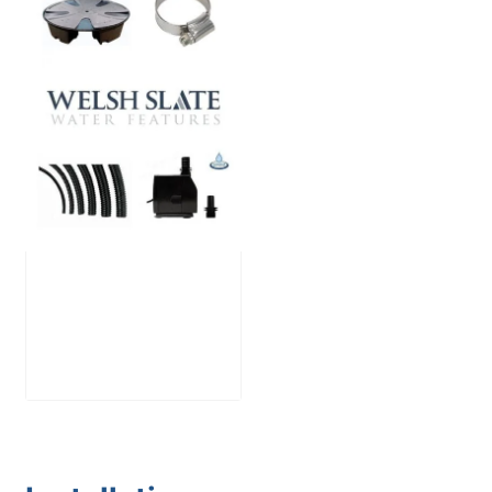
Large Reservoir
Pack
£
300.00