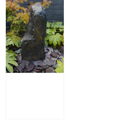
Slate Monolith
Water Feature
SM362
£
795.00