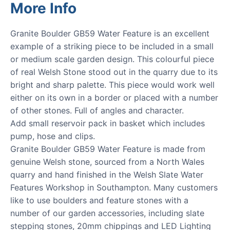
More Info
Granite Boulder GB59 Water Feature is an excellent
example of a striking piece to be included in a small
or medium scale garden design. This colourful piece
of real Welsh Stone stood out in the quarry due to its
bright and sharp palette. This piece would work well
either on its own in a border or placed with a number
of other stones. Full of angles and character.
Add small reservoir pack in basket which includes
pump, hose and clips.
Granite Boulder GB59 Water Feature is made from
genuine Welsh stone, sourced from a North Wales
quarry and hand finished in the Welsh Slate Water
Features Workshop in Southampton. Many customers
like to use boulders and feature stones with a
number of our garden accessories, including slate
stepping stones, 20mm chippings and LED Lighting