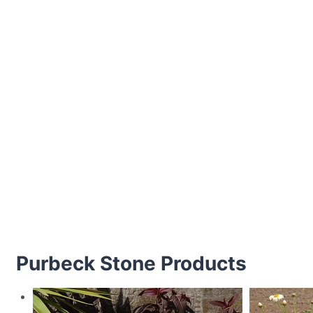
Purbeck Stone Products