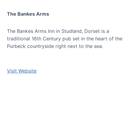
The Bankes Arms
The Bankes Arms Inn in Studland, Dorset is a
traditional 16th Century pub set in the heart of the
Purbeck countryside right next to the sea.
Visit Website