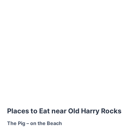
Places to Eat near Old Harry Rocks
The Pig – on the Beach