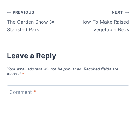
Post
PREVIOUS
NEXT
The Garden Show @
How To Make Raised
navigation
Stansted Park
Vegetable Beds
Leave a Reply
Your email address will not be published.
Required fields are
marked
*
Comment
*