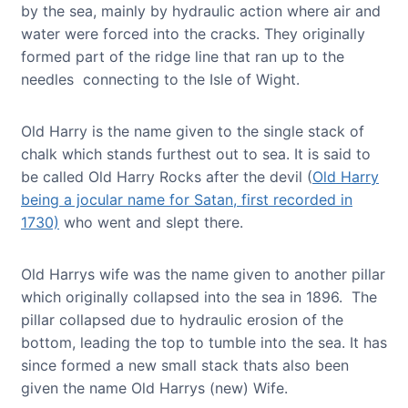
by the sea, mainly by hydraulic action where air and
water were forced into the cracks. They originally
formed part of the ridge line that ran up to the
needles connecting to the Isle of Wight.
Old Harry is the name given to the single stack of
chalk which stands furthest out to sea. It is said to
be called Old Harry Rocks after the devil (
Old Harry
being a jocular name for Satan, first recorded in
1730)
who went and slept there.
Old Harrys wife was the name given to another pillar
which originally collapsed into the sea in 1896. The
pillar collapsed due to hydraulic erosion of the
bottom, leading the top to tumble into the sea. It has
since formed a new small stack thats also been
given the name Old Harrys (new) Wife.