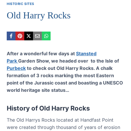
HISTORIC SITES
Old Harry Rocks
After a wonderful few days at
Stansted
Park
Garden Show, we headed over to the Isle of
Purbeck
to check out Old Harry Rocks. A chalk
formation of 3 rocks marking the most Eastern
point of the Jurassic coast and boasting a UNESCO
world heritage site status…
History of Old Harry Rocks
The Old Harrys Rocks located at Handfast Point
were created through thousand of years of erosion