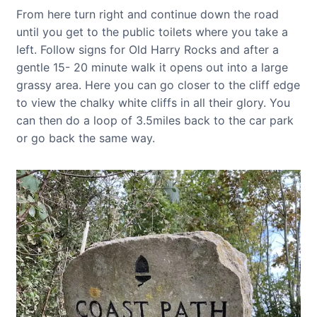
From here turn right and continue down the road
until you get to the public toilets where you take a
left. Follow signs for Old Harry Rocks and after a
gentle 15- 20 minute walk it opens out into a large
grassy area. Here you can go closer to the cliff edge
to view the chalky white cliffs in all their glory. You
can then do a loop of 3.5miles back to the car park
or go back the same way.