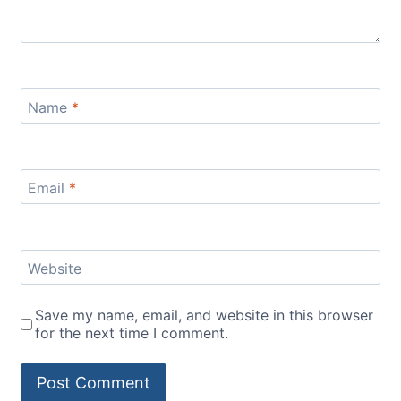
Name
*
Email
*
Website
Save my name, email, and website in this browser
for the next time I comment.