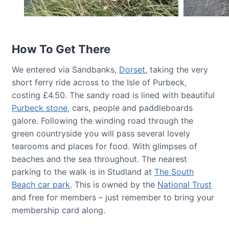
How To Get There
We entered via Sandbanks,
Dorset
, taking the very
short ferry ride across to the Isle of Purbeck,
costing £4.50. The sandy road is lined with beautiful
Purbeck stone
, cars, people and paddleboards
galore. Following the winding road through the
green countryside you will pass several lovely
tearooms and places for food. With glimpses of
beaches and the sea throughout. The nearest
parking to the walk is in Studland at
The South
Beach car park
. This is owned by the
National Trust
and free for members – just remember to bring your
membership card along.