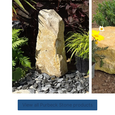
View all Purbeck Stone products