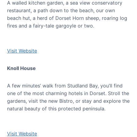
A walled kitchen garden, a sea view conservatory
restaurant, a path down to the beach, our own
beach hut, a herd of Dorset Horn sheep, roaring log
fires and a fairy-tale gargoyle or two.
Visit Website
Knoll House
A few minutes’ walk from Studland Bay, you’ll find
one of the most charming hotels in Dorset. Stroll the
gardens, visit the new Bistro, or stay and explore the
natural beauty of this protected peninsula.
Visit Website