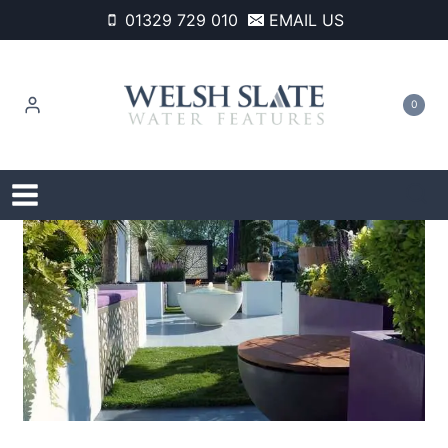
Skip
01329 729 010
EMAIL US
to
content
0