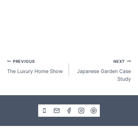
Post
PREVIOUS
NEXT
The Luxury Home Show
Japanese Garden Case
navigation
Study