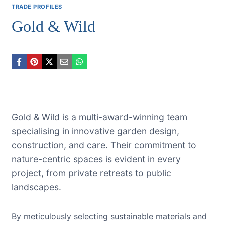
TRADE PROFILES
Gold & Wild
Gold & Wild is a multi-award-winning team
specialising in innovative garden design,
construction, and care. Their commitment to
nature-centric spaces is evident in every
project, from private retreats to public
landscapes.
By meticulously selecting sustainable materials and