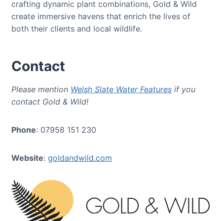
crafting dynamic plant combinations, Gold & Wild
create immersive havens that enrich the lives of
both their clients and local wildlife.
Contact
Please mention
Welsh Slate Water Features
if you
contact Gold & Wild!
Phone
: 07958 151 230
Website
:
goldandwild.com