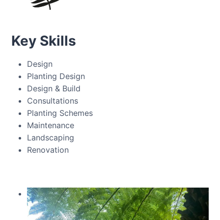
Key Skills
Design
Planting Design
Design & Build
Consultations
Planting Schemes
Maintenance
Landscaping
Renovation