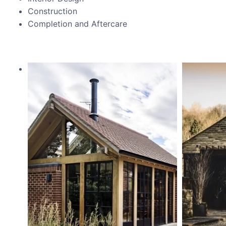
Construction
Completion and Aftercare