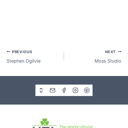
Post
PREVIOUS
NEXT
Stephen Ogilvie
Moss Studio
navigation