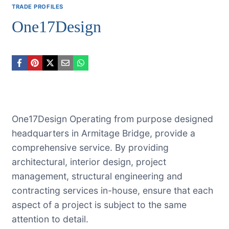
TRADE PROFILES
One17Design
One17Design Operating from purpose designed
headquarters in Armitage Bridge, provide a
comprehensive service. By providing
architectural, interior design, project
management, structural engineering and
contracting services in-house, ensure that each
aspect of a project is subject to the same
attention to detail.