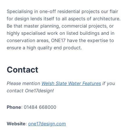
Specialising in one-off residential projects our flair
for design lends itself to all aspects of architecture.
Be that master planning, commercial projects, or
highly specialised work on listed buildings and in
conservation areas, ONE17 have the expertise to
ensure a high quality end product.
Contact
Please mention
Welsh Slate Water Features
if you
contact One17design!
Phone
: 01484 668000
Website
:
one17design.com