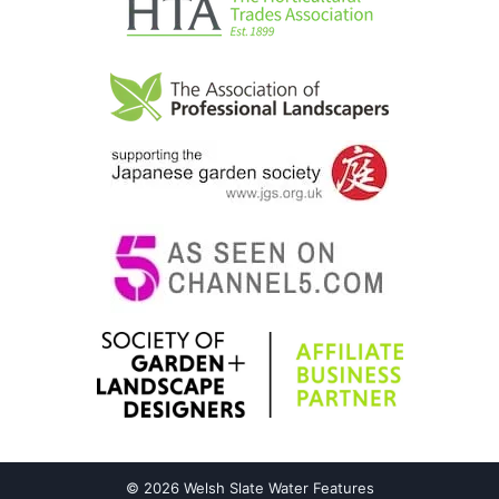
© 2026 Welsh Slate Water Features