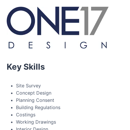
Key Skills
Site Survey
Concept Design
Planning Consent
Building Regulations
Costings
Working Drawings
Interior Design