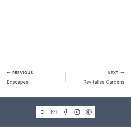
Post
PREVIOUS
NEXT
Edscapes
Revitalise Gardens
navigation