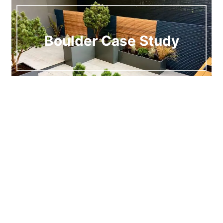
Boulder Case Study