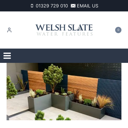
Skip
01329 729 010
EMAIL US
to
content
0