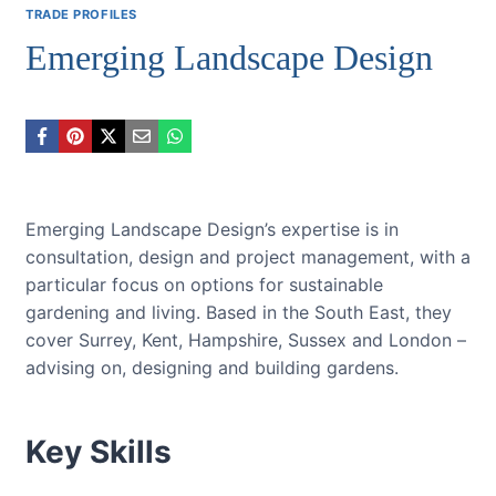
TRADE PROFILES
Emerging Landscape Design
Emerging Landscape Design’s expertise is in
consultation, design and project management, with a
particular focus on options for sustainable
gardening and living. Based in the South East, they
cover Surrey, Kent, Hampshire, Sussex and London –
advising on, designing and building gardens.
Key Skills