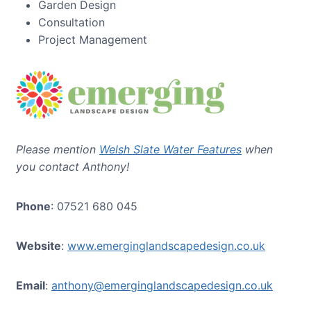
Garden Design
Consultation
Project Management
Please mention
Welsh Slate Water Features
when
you contact Anthony!
Phone
: 07521 680 045
Website
:
www.emerginglandscapedesign.co.uk
Email
:
anthony@emerginglandscapedesign.co.uk