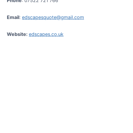
Phone
: 07522 721 766
Email
:
edscapesquote@gmail.com
Website:
edscapes.co.uk