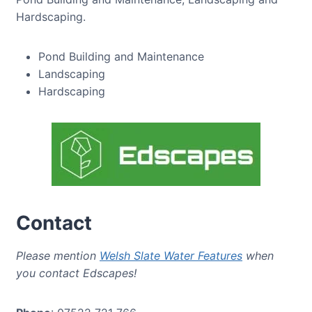
Hardscaping.
Pond Building and Maintenance
Landscaping
Hardscaping
Contact
Please mention
Welsh Slate Water Features
when
you contact Edscapes!