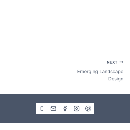
Post
NEXT
Emerging Landscape
navigation
Design