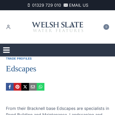
Skip
01329 729 010
EMAIL US
to
content
0
TRADE PROFILES
Edscapes
From their Bracknell base Edscapes are specialists in
Pond Building and Maintenance, Landscaping and