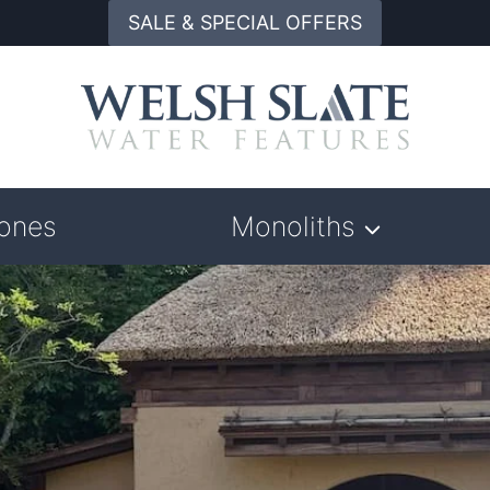
SALE & SPECIAL OFFERS
tones
Monoliths