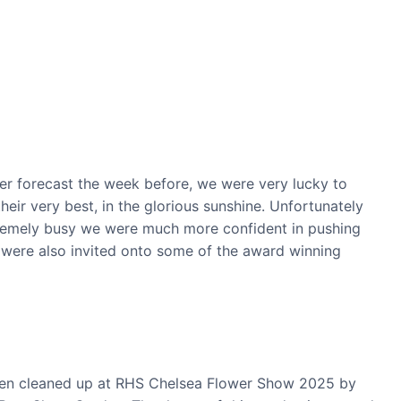
er forecast the week before, we were very lucky to
eir very best, in the glorious sunshine. Unfortunately
tremely busy we were much more confident in pushing
e were also invited onto some of the award winning
rden cleaned up at RHS Chelsea Flower Show 2025 by