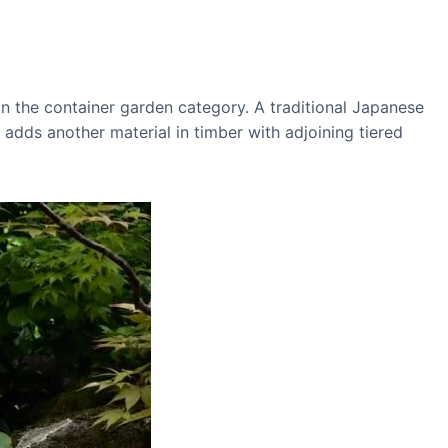
n the container garden category. A traditional Japanese
adds another material in timber with adjoining tiered