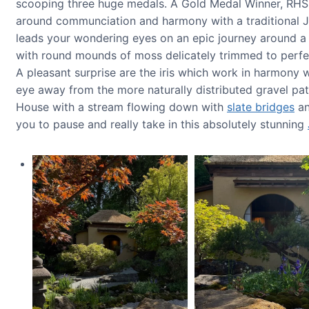
scooping three huge medals. A Gold Medal Winner, RHS 
around communciation and harmony with a traditional Ja
leads your wondering eyes on an epic journey around a 
with round mounds of moss delicately trimmed to perfe
A pleasant surprise are the iris which work in harmony
eye away from the more naturally distributed gravel pa
House with a stream flowing down with
slate bridges
an
you to pause and really take in this absolutely stunning