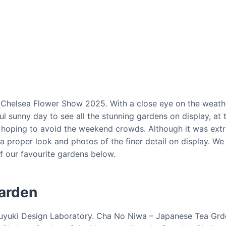
S Chelsea Flower Show 2025. With a close eye on the weath
sunny day to see all the stunning gardens on display, at th
y hoping to avoid the weekend crowds. Although it was ex
a proper look and photos of the finer detail on display. W
of our favourite gardens below.
arden
Kazuyuki Design Laboratory. Cha No Niwa – Japanese Tea G