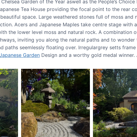
Chelsea Garden of the Year aswell as the People’s Choice 
panese Tea House providing the focal point to the rear cor
beautiful space. Large weathered stones full of moss and n
ction. Acers and Japanese Maples take centre stage with a
 with the lower level moss and natural rock. A combination
thways, inviting you along the natural paths and to wonder
d paths seemlessly floating over. Irregulargrey setts frame
Japanese Garden
Design and a worthy gold medal winner. A 