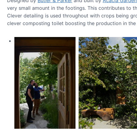
Designed by
Butler & Parker
and built by
Acacia Garden
very small amount in the footings. This contributes to 
Clever detailing is used throughout with crops being gr
clever composting toilet boosting the production in th