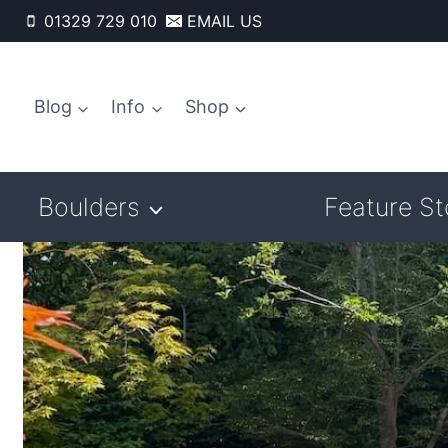
Skip
01329 729 010
EMAIL US
to
content
Blog
Info
Shop
Boulders
Feature S