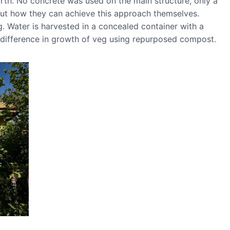
rth. No concrete was used on the main structure, only a
bout how they can achieve this approach themselves.
. Water is harvested in a concealed container with a
e difference in growth of veg using repurposed compost.