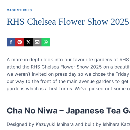
CASE STUDIES
RHS Chelsea Flower Show 2025
A more in depth look into our favourite gardens of RH
attend the RHS Chelsea Flower Show 2025 on a beautiful 
we weren’t invited on press day so we chose the Frida
our way to the front of the main avenue gardens to get 
gardens which is a first for us. We’ve picked out some 
Cha No Niwa – Japanese Tea G
Designed by Kazuyuki Ishihara and built by Ishihara 