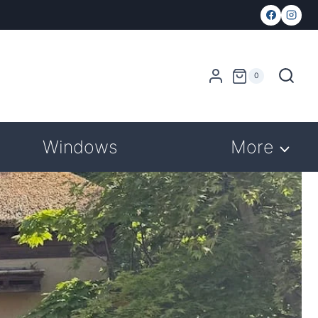
0
Windows
More