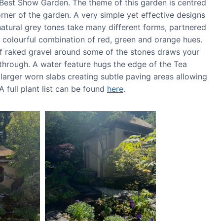
Best Show Garden. The theme of this garden is centred
ner of the garden. A very simple yet effective designs
atural grey tones take many different forms, partnered
 colourful combination of red, green and orange hues.
 of raked gravel around some of the stones draws your
 through. A water feature hugs the edge of the Tea
 larger worn slabs creating subtle paving areas allowing
full plant list can be found
here
.