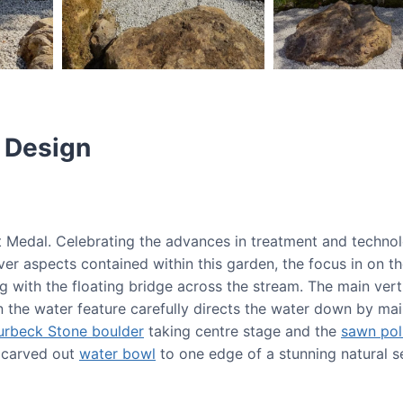
 Design
lt Medal. Celebrating the advances in treatment and techno
ever aspects contained within this garden, the focus in on t
g with the floating bridge across the stream. The main ver
n the water feature carefully directs the water down by mai
urbeck Stone boulder
taking centre stage and the
sawn pol
a carved out
water bowl
to one edge of a stunning natural se