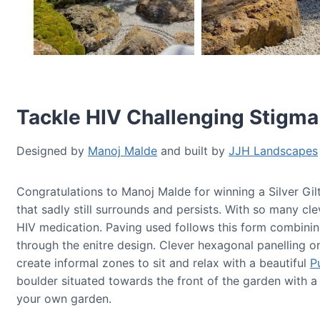
Tackle HIV Challenging Stigma
Designed by
Manoj Malde
and built by
JJH Landscapes
Congratulations to Manoj Malde for winning a Silver Gi
that sadly still surrounds and persists. With so many cl
HIV medication. Paving used follows this form combinin
through the enitre design. Clever hexagonal panelling o
create informal zones to sit and relax with a beautiful
P
boulder situated towards the front of the garden with 
your own garden.