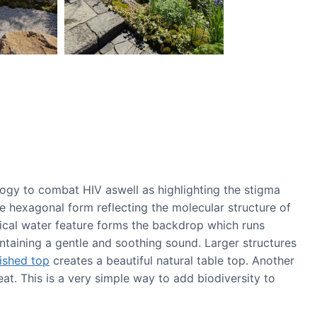
logy to combat HIV aswell as highlighting the stigma
he hexagonal form reflecting the molecular structure of
tical water feature forms the backdrop which runs
ntaining a gentle and soothing sound. Larger structures
ished top
creates a beautiful natural table top. Another
at. This is a very simple way to add biodiversity to