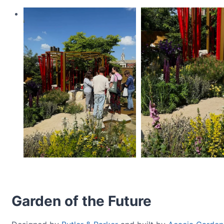
Garden of the Future