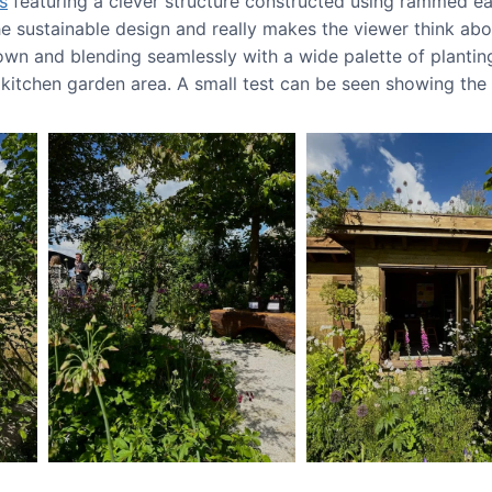
s
featuring a clever structure constructed using rammed ea
the sustainable design and really makes the viewer think a
own and blending seamlessly with a wide palette of planting
e kitchen garden area. A small test can be seen showing th