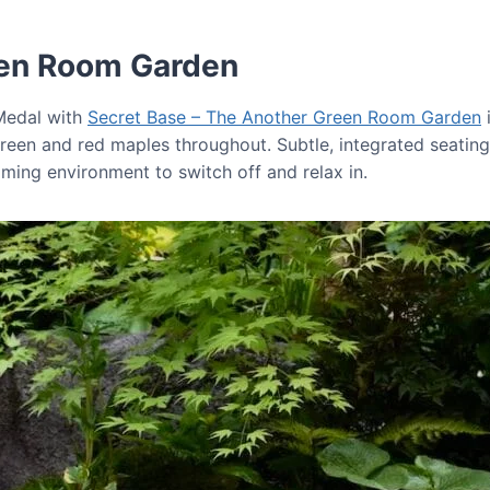
een Room Garden
 Medal with
Secret Base – The Another Green Room Garden
i
reen and red maples throughout. Subtle, integrated seating 
lming environment to switch off and relax in.