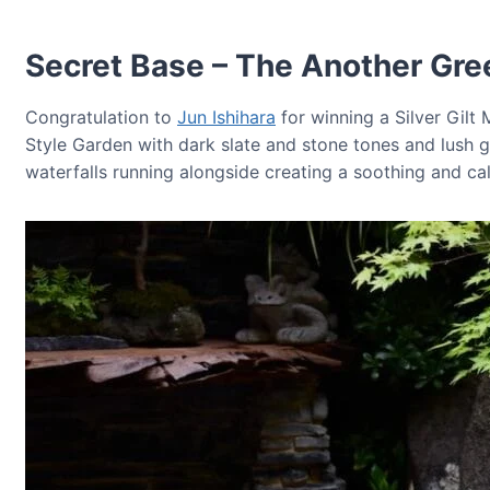
Secret Base – The Another Gr
Congratulation to
Jun Ishihara
for winning a Silver Gilt
Style Garden with dark slate and stone tones and lush g
waterfalls running alongside creating a soothing and ca