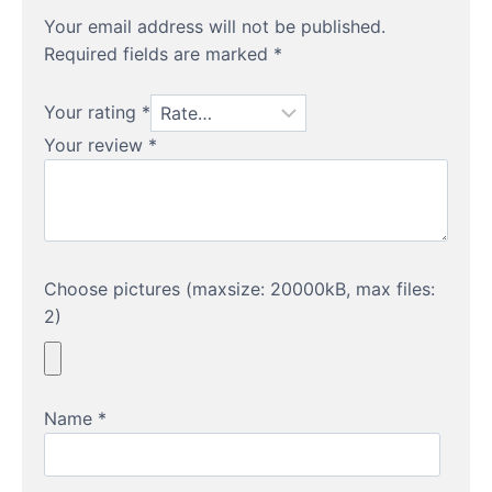
Your email address will not be published.
Required fields are marked
*
Your rating
*
Your review
*
Choose pictures (maxsize: 20000kB, max files:
2)
Name
*