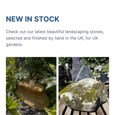
NEW IN STOCK
Check out our latest beautiful landscaping stones,
selected and finished by hand in the UK, for UK
gardens.