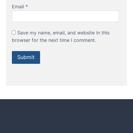
Email
*
Save my name, email, and website in this
browser for the next time I comment.
HOW TO GUIDES
Water features, patio paving,