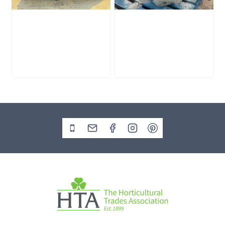
Slate Monolith
Stone Monolith
SM398
SM397 Undrilled
£
495.00
£
1,000.00