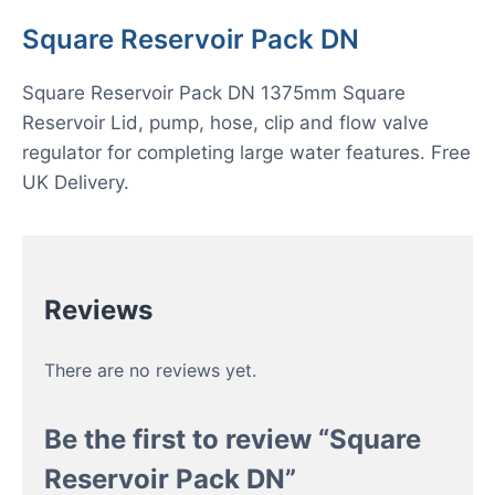
Square Reservoir Pack DN
Square Reservoir Pack DN 1375mm Square
Reservoir Lid, pump, hose, clip and flow valve
regulator for completing large water features. Free
UK Delivery.
Reviews
There are no reviews yet.
Be the first to review “Square
Reservoir Pack DN”