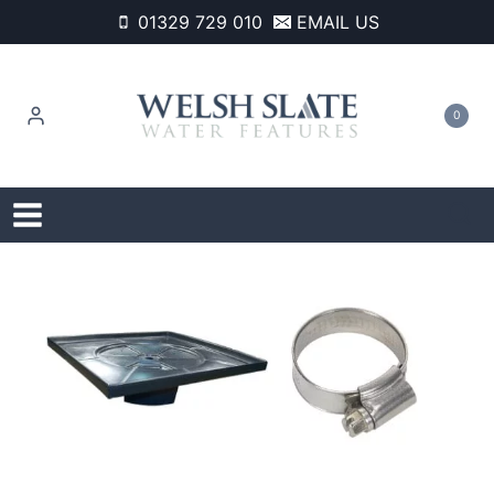
Skip
01329 729 010
EMAIL US
to
content
0