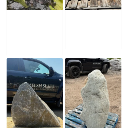
Water-Worn
Mossy Stone
Stone Boulder
Boulder SB219
SB221
£
495.00
£
595.00