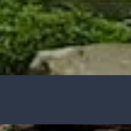
HOW TO GUIDES
Water features, patio paving,
stepping stones and more.