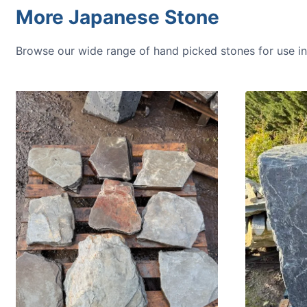
More Japanese Stone
Browse our wide range of hand picked stones for use 