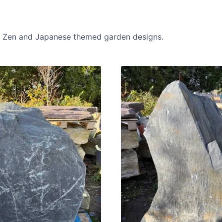
in Zen and Japanese themed garden designs.