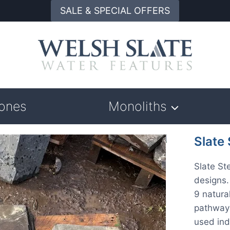
SALE & SPECIAL OFFERS
tones
Monoliths
Slate
Slate St
designs
9 natura
pathways
used ind