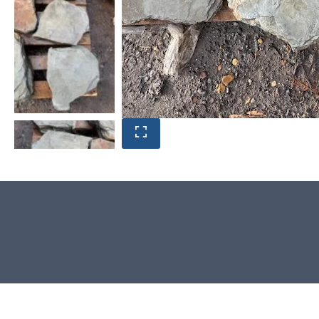
Product photos are of the exact
natural stone you will receive.