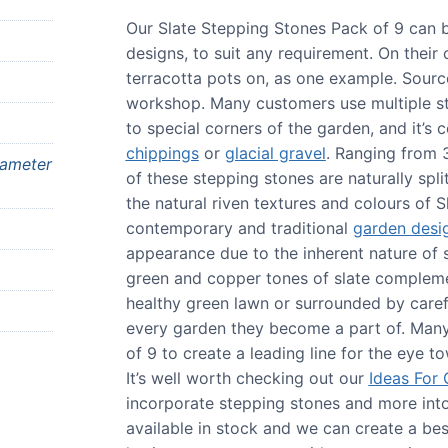
Our Slate Stepping Stones Pack of 9 can 
designs, to suit any requirement. On their
terracotta pots on, as one example. Source
workshop. Many customers use multiple s
to special corners of the garden, and it’
chippings
or
glacial gravel
. Ranging from
iameter
of these stepping stones are naturally spl
the natural riven textures and colours of S
contemporary and traditional
garden desi
appearance due to the inherent nature of sl
green and copper tones of slate complemen
healthy green lawn or surrounded by caref
every garden they become a part of. Many
of 9 to create a leading line for the eye 
It’s well worth checking out our
Ideas For
incorporate stepping stones and more into
available in stock and we can create a be