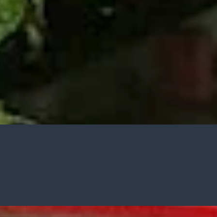
GARDENING IDEAS
Get inspiration and tips for your next
amazing garden project.