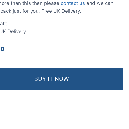
more than this then please
contact us
and we can
 pack just for you. Free UK Delivery.
ate
UK Delivery
00
BUY IT NOW