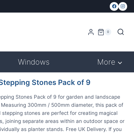
0
Windows
More
 Stepping Stones Pack of 9
epping Stones Pack of 9 for garden and landscape
. Measuring 300mm / 500mm diameter, this pack of
l stepping stones are perfect for creating magical
, joining separate areas within an outdoor space or
ividually as planter stands. Free UK Delivery. If you