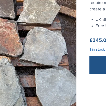
require 
create a
UK Sl
Free 
£
245.
1 in stock