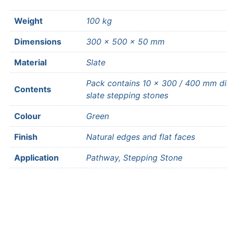
Weight
100 kg
Dimensions
300 × 500 × 50 mm
Material
Slate
Pack contains 10 x 300 / 400 mm d
Contents
slate stepping stones
Colour
Green
Finish
Natural edges and flat faces
Application
Pathway, Stepping Stone