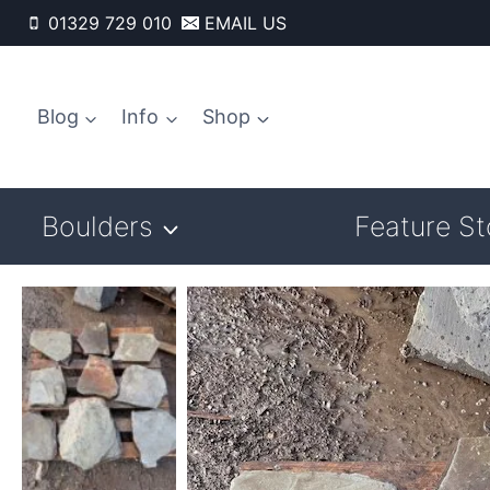
Skip
01329 729 010
EMAIL US
to
content
Blog
Info
Shop
Boulders
Feature S