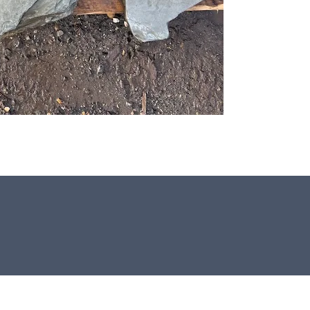
All our stones for Japanese & Zen
gardens are hand crafted in the UK.