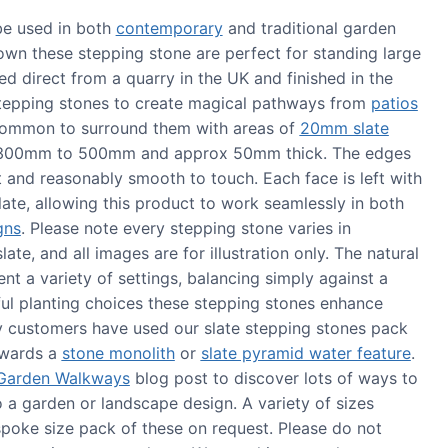
be used in both
contemporary
and traditional garden
 own these stepping stone are perfect for standing large
d direct from a quarry in the UK and finished in the
tepping stones to create magical pathways from
patios
s common to surround them with areas of
20mm slate
 300mm to 500mm and approx 50mm thick. The edges
it and reasonably smooth to touch. Each face is left with
late, allowing this product to work seamlessly in both
gns
. Please note every stepping stone varies in
ate, and all images are for illustration only. The natural
t a variety of settings, balancing simply against a
ul planting choices these stepping stones enhance
 customers have used our slate stepping stones pack
towards a
stone monolith
or
slate pyramid water feature
.
 Garden Walkways
blog post to discover lots of ways to
 a garden or landscape design. A variety of sizes
spoke size pack of these on request. Please do not