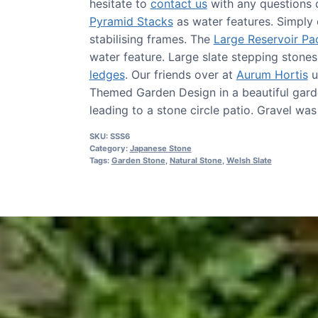
hesitate to
contact us
with any questions 
Pyramid Stacks
as water features. Simply 
stabilising frames. The
Large Reservoir Pa
water feature. Large slate stepping stone
ledges
. Our friends over at
Aurum Hortis
u
Themed Garden Design in a beautiful gard
leading to a stone circle patio. Gravel wa
SKU:
SSS6
Category:
Japanese Stone
Tags:
Garden Stone
,
Natural Stone
,
Welsh Slate