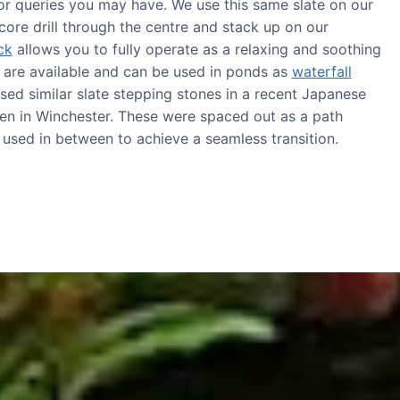
or queries you may have. We use this same slate on our
core drill through the centre and stack up on our
ck
allows you to fully operate as a relaxing and soothing
s are available and can be used in ponds as
waterfall
sed similar slate stepping stones in a recent Japanese
en in Winchester. These were spaced out as a path
s used in between to achieve a seamless transition.