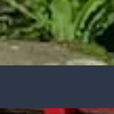
CASE STUDIES
Our natural stones and boulders
showcased in UK gardens.