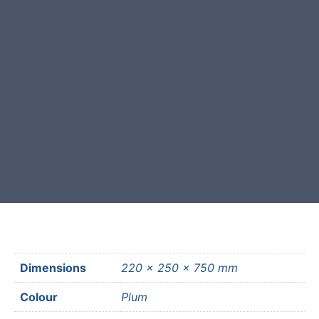
This stone monolith was selected
and crafted by hand in the UK.
Free courier delivery available for
most mainland UK postcodes.
Dimensions
220 × 250 × 750 mm
Colour
Plum