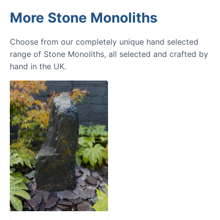
More Stone Monoliths
Choose from our completely unique hand selected
range of Stone Monoliths, all selected and crafted by
hand in the UK.