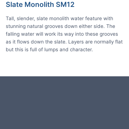
Slate Monolith SM12
Tall, slender, slate monolith water feature with
stunning natural grooves down either side. The
falling water will work its way into these grooves
as it flows down the slate. Layers are normally flat
but this is full of lumps and character.
Product photos are of the exact
stone monolith you will receive.