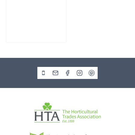
Slate Monolith
Water Feature
SM362
£
795.00