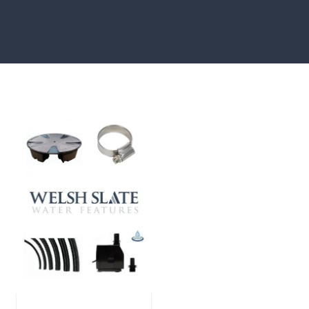
showcased in UK gardens.