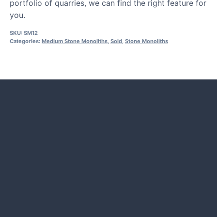
portfolio of quarries, we can find the right feature for
you.
SKU:
SM12
Categories:
Medium Stone Monoliths
,
Sold
,
Stone Monoliths
HOW TO GUIDES
Water features, patio paving,
stepping stones and more.
CASE STUDIES
Our natural stones and boulders