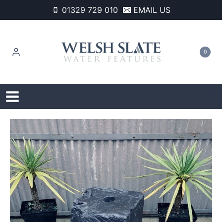
Skip
01329 729 010
EMAIL US
to
content
0