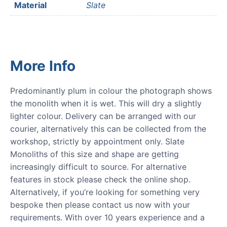
Material
Slate
More Info
Predominantly plum in colour the photograph shows
the monolith when it is wet. This will dry a slightly
lighter colour. Delivery can be arranged with our
courier, alternatively this can be collected from the
workshop, strictly by appointment only. Slate
Monoliths of this size and shape are getting
increasingly difficult to source. For alternative
features in stock please check the online shop.
Alternatively, if you’re looking for something very
bespoke then please contact us now with your
requirements. With over 10 years experience and a