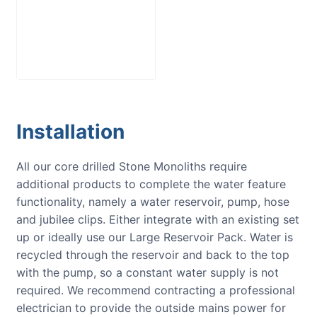
Large Reservoir
Pack
£
300.00
Installation
All our core drilled Stone Monoliths require
additional products to complete the water feature
functionality, namely a water reservoir, pump, hose
and jubilee clips. Either integrate with an existing set
up or ideally use our Large Reservoir Pack. Water is
recycled through the reservoir and back to the top
with the pump, so a constant water supply is not
required. We recommend contracting a professional
electrician to provide the outside mains power for