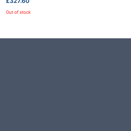
£
327.60
Out of stock
Product photos are of the exact
stone monolith you will receive.
This stone monolith was selected
and crafted by hand in the UK.