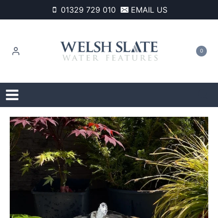
Skip
01329 729 010
EMAIL US
to
content
0