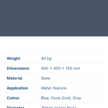
Free courier delivery available for
most mainland UK postcodes.
Weight
40 kg
Dimensions
400 × 400 × 150 mm
Material
Slate
Application
Water Feature
Colour
Blue, Fools Gold, Grey
Diameter
30mm (water flow)