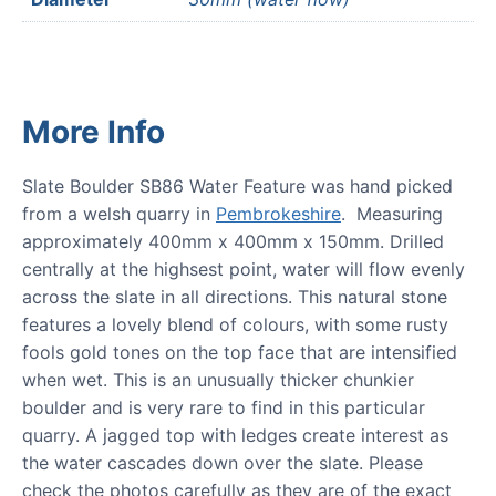
More Info
Slate Boulder SB86 Water Feature was hand picked
from a welsh quarry in
Pembrokeshire
. Measuring
approximately 400mm x 400mm x 150mm. Drilled
centrally at the highsest point, water will flow evenly
across the slate in all directions. This natural stone
features a lovely blend of colours, with some rusty
fools gold tones on the top face that are intensified
when wet. This is an unusually thicker chunkier
boulder and is very rare to find in this particular
quarry. A jagged top with ledges create interest as
the water cascades down over the slate. Please
check the photos carefully as they are of the exact