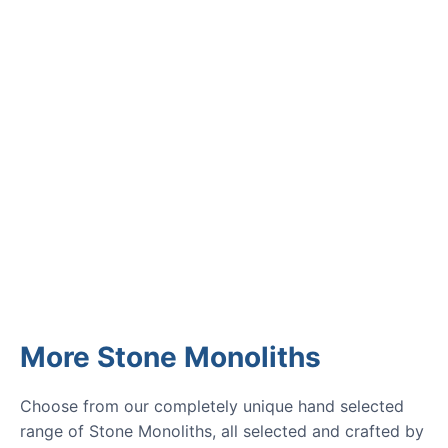
Read verified reviews from happy
UK garden owners and designers.
GARDENING IDEAS
Get inspiration and tips for your
next amazing garden project.
More Stone Monoliths
Choose from our completely unique hand selected
range of Stone Monoliths, all selected and crafted by