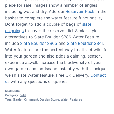
piece for sale. Images show a number of angles
including wet and dry. Add our
Reservoir Pack
in the
basket to complete the water feature functionality.
Dont forget to add a couple of bags of
slate
chippings
to cover the reservoir lid. Simlar style
alternatives to Slate Boulder SB86 Water Feature
include
Slate Boulder SB65
and
Slate Boulder SB41
.
Water features are the perfect way to attract wildlife
into your garden and also adds a calming, sensory
experince aswell. Increase the biodiversity of your
own garden and landscape instantly with this unique
welsh slate water feature. Free UK Delivery.
Contact
us
with any questions or queries.
SKU:
SB86
Category:
Sold
Tags:
Garden Ornament
,
Garden Stone
,
Water Features