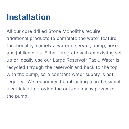
Installation
All our core drilled Stone Monoliths require
additional products to complete the water feature
functionality, namely a water reservoir, pump, hose
and jubilee clips. Either integrate with an existing set
up or ideally use our Large Reservoir Pack. Water is
recycled through the reservoir and back to the top
with the pump, so a constant water supply is not
required. We recommend contracting a professional
electrician to provide the outside mains power for
the pump.
CUSTOMER REVIEWS