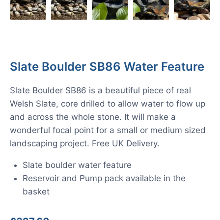
Slate Boulder SB86 Water Feature
Slate Boulder SB86 is a beautiful piece of real
Welsh Slate, core drilled to allow water to flow up
and across the whole stone. It will make a
wonderful focal point for a small or medium sized
landscaping project. Free UK Delivery.
Slate boulder water feature
Reservoir and Pump pack available in the
basket