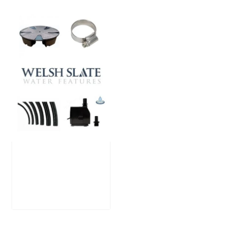
Large Reservoir
Pack
£
300.00