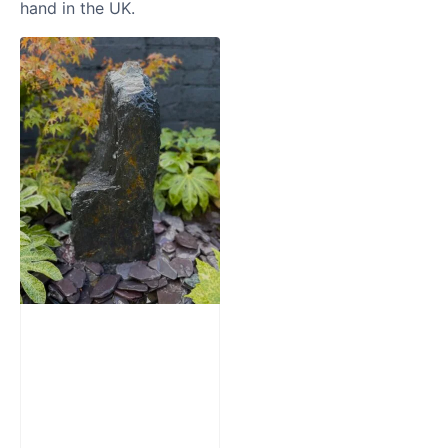
hand in the UK.
Slate Monolith
Water Feature
SM362
£
795.00