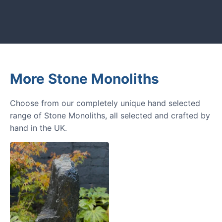
next amazing garden project.
More Stone Monoliths
Choose from our completely unique hand selected
range of Stone Monoliths, all selected and crafted by
hand in the UK.