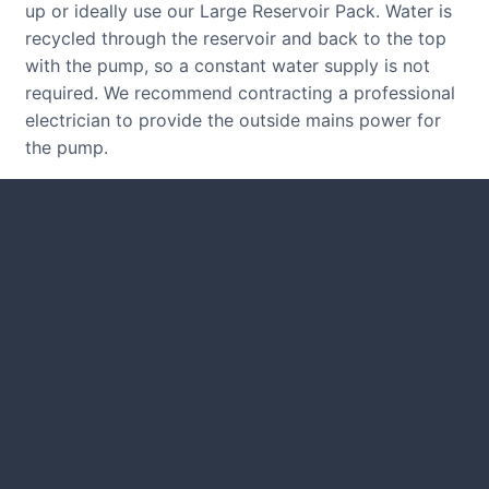
up or ideally use our Large Reservoir Pack. Water is
recycled through the reservoir and back to the top
with the pump, so a constant water supply is not
required. We recommend contracting a professional
electrician to provide the outside mains power for
the pump.
CUSTOMER REVIEWS
Read verified reviews from happy
UK garden owners and designers.
GARDENING IDEAS
Get inspiration and tips for your