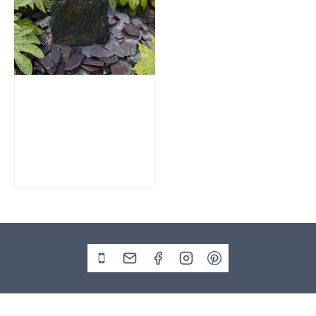
Slate Monolith
Water Feature
SM362
£
795.00