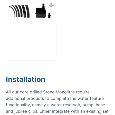
Large Reservoir
Pack
£
300.00
Installation
All our core drilled Stone Monoliths require
additional products to complete the water feature
functionality, namely a water reservoir, pump, hose
and jubilee clips. Either integrate with an existing set