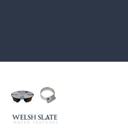
CASE STUDIES
Our natural stones and boulders
showcased in UK gardens.