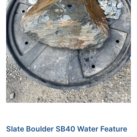
Slate Boulder SB40 Water Feature