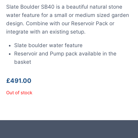
Slate Boulder SB40 is a beautiful natural stone
water feature for a small or medium sized garden
design. Combine with our Reservoir Pack or
integrate with an existing setup.
Slate boulder water feature
Reservoir and Pump pack available in the
basket
£
491.00
Out of stock