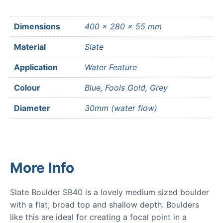
Dimensions
400 × 280 × 55 mm
Material
Slate
Application
Water Feature
Colour
Blue, Fools Gold, Grey
Diameter
30mm (water flow)
More Info
Slate Boulder SB40 is a lovely medium sized boulder
with a flat, broad top and shallow depth. Boulders
like this are ideal for creating a focal point in a