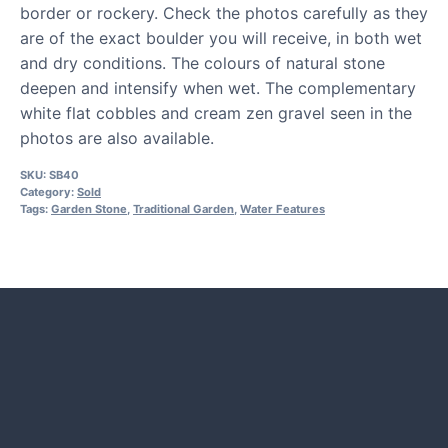
border or rockery. Check the photos carefully as they
are of the exact boulder you will receive, in both wet
and dry conditions. The colours of natural stone
deepen and intensify when wet. The complementary
white flat cobbles and cream zen gravel seen in the
photos are also available.
SKU:
SB40
Category:
Sold
Tags:
Garden Stone
,
Traditional Garden
,
Water Features
HOW TO GUIDES
Water features, patio paving,
stepping stones and more.