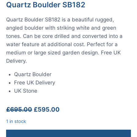
Quartz Boulder SB182
Quartz Boulder SB182 is a beautiful rugged,
angled boulder with striking white and green
tones. Can be core drilled and converted into a
water feature at additional cost. Perfect for a
medium or large sized garden design. Free UK
Delivery.
Quartz Boulder
Free UK Delivery
UK Stone
Original
Current
£
695.00
£
595.00
price
price
1 in stock
was:
is:
£695.00.
£595.00.