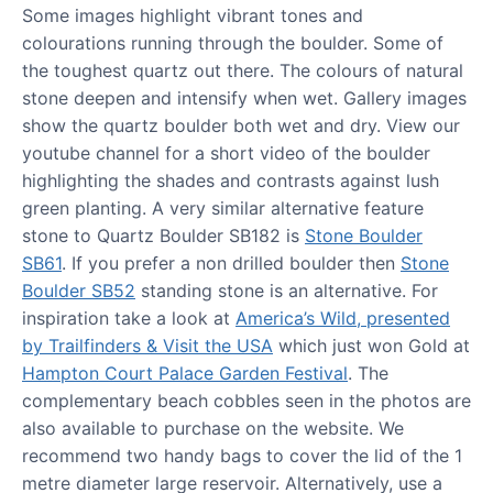
Some images highlight vibrant tones and
colourations running through the boulder. Some of
the toughest quartz out there. The colours of natural
stone deepen and intensify when wet. Gallery images
show the quartz boulder both wet and dry. View our
youtube channel for a short video of the boulder
highlighting the shades and contrasts against lush
green planting. A very similar alternative feature
stone to Quartz Boulder SB182 is
Stone Boulder
SB61
. If you prefer a non drilled boulder then
Stone
Boulder SB52
standing stone is an alternative. For
inspiration take a look at
America’s Wild, presented
by Trailfinders & Visit the USA
which just won Gold at
Hampton Court Palace Garden Festival
. The
complementary beach cobbles seen in the photos are
also available to purchase on the website. We
recommend two handy bags to cover the lid of the 1
metre diameter large reservoir. Alternatively, use a