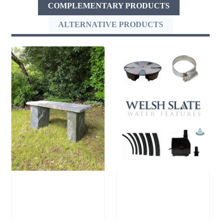
COMPLEMENTARY PRODUCTS
ALTERNATIVE PRODUCTS
Welsh Slate
Large Reservoir
Bench
Pack
£
905.00
–
£
300.00