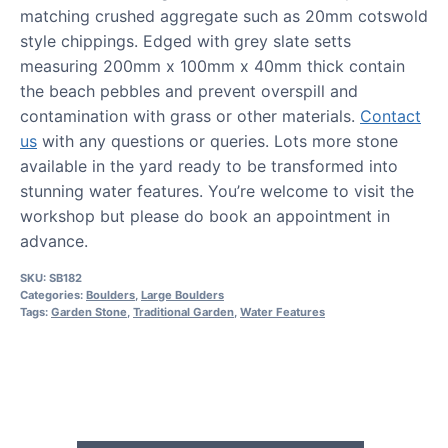
matching crushed aggregate such as 20mm cotswold
style chippings. Edged with grey slate setts
measuring 200mm x 100mm x 40mm thick contain
the beach pebbles and prevent overspill and
contamination with grass or other materials.
Contact
us
with any questions or queries. Lots more stone
available in the yard ready to be transformed into
stunning water features. You’re welcome to visit the
workshop but please do book an appointment in
advance.
SKU:
SB182
Categories:
Boulders
,
Large Boulders
Tags:
Garden Stone
,
Traditional Garden
,
Water Features