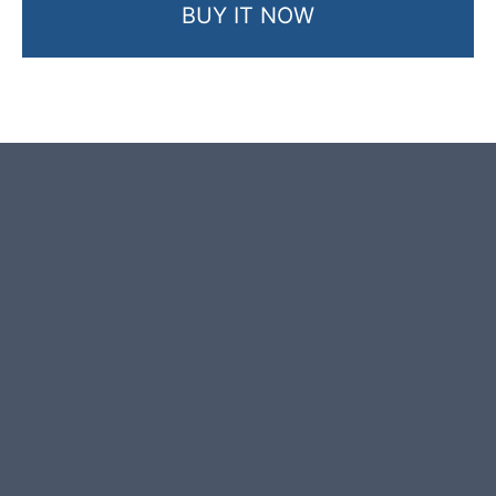
BUY IT NOW
Product photos are of the exact
garden boulder you will receive.
This garden boulder was selected
and crafted by hand in the UK.