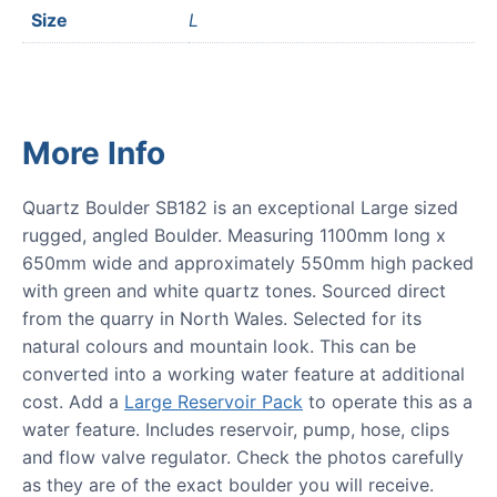
Size
L
More Info
Quartz Boulder SB182 is an exceptional Large sized
rugged, angled Boulder. Measuring 1100mm long x
650mm wide and approximately 550mm high packed
with green and white quartz tones. Sourced direct
from the quarry in North Wales. Selected for its
natural colours and mountain look. This can be
converted into a working water feature at additional
cost. Add a
Large Reservoir Pack
to operate this as a
water feature. Includes reservoir, pump, hose, clips
and flow valve regulator. Check the photos carefully
as they are of the exact boulder you will receive.