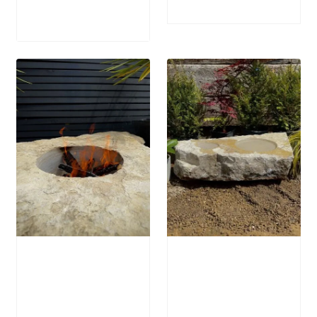
Price
£
1,200.00
range:
£905.00
through
£1,200.00
Stone Boulder
Stone Bird Bath
SB64 Fire Pit
SBB15
£
1,250.00
£
795.00