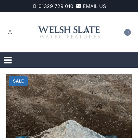
Skip
01329 729 010
EMAIL US
to
content
0
SALE