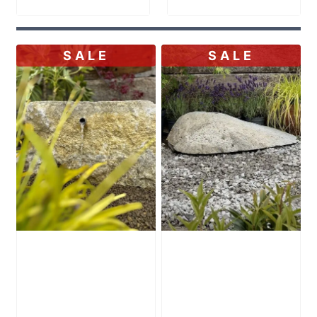
SALE
SALE
Stone Boulder
Stone Boulder
SB71 Water
SB59 Water
Feature
Feature
Original
Original
£
995.00
£
495.00