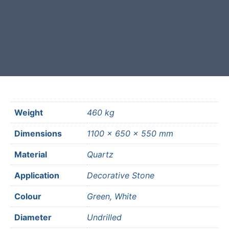
Free courier delivery available for
most mainland UK postcodes.
Weight
460 kg
Dimensions
1100 × 650 × 550 mm
Material
Quartz
Application
Decorative Stone
Colour
Green, White
Diameter
Undrilled