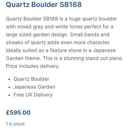
Quartz Boulder SB168
Quartz Boulder SB168 is a huge quartz boulder
with mixed grey and white tones perfect for a
large sized garden design. Small bands and
streaks of quartz adds even more character.
Ideally suited as a feature stone in a Japanese
Garden theme. This is a stunning stand out piece.
Price includes delivery.
Quartz Boulder
Japanese Garden
Free UK Delivery
£
595.00
1 in stock