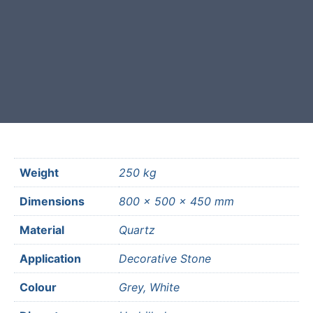
Free courier delivery available for
most mainland UK postcodes.
Weight
250 kg
Dimensions
800 × 500 × 450 mm
Material
Quartz
Application
Decorative Stone
Colour
Grey, White