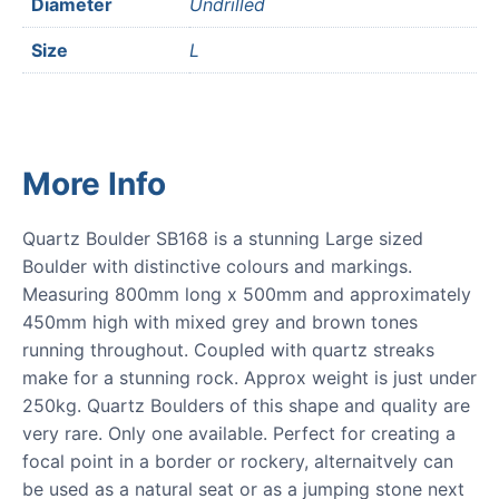
Diameter
Undrilled
Size
L
More Info
Quartz Boulder SB168 is a stunning Large sized
Boulder with distinctive colours and markings.
Measuring 800mm long x 500mm and approximately
450mm high with mixed grey and brown tones
running throughout. Coupled with quartz streaks
make for a stunning rock. Approx weight is just under
250kg. Quartz Boulders of this shape and quality are
very rare. Only one available. Perfect for creating a
focal point in a border or rockery, alternaitvely can
be used as a natural seat or as a jumping stone next