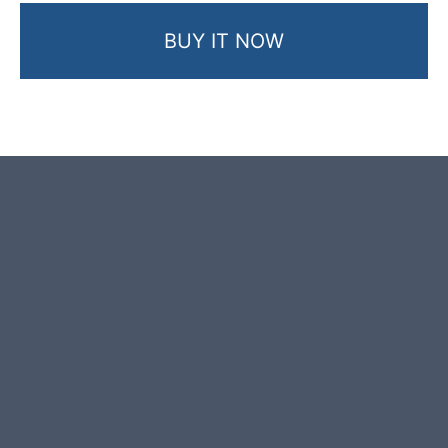
BUY IT NOW
Product photos are of the exact
garden boulder you will receive.
This garden boulder was selected
and crafted by hand in the UK.