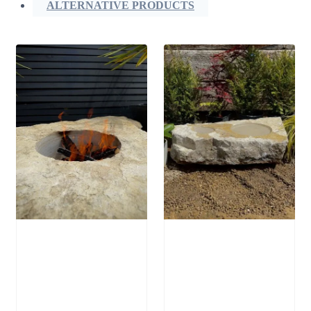
ALTERNATIVE PRODUCTS
Stone Boulder
Stone Bird Bath
SB64 Fire Pit
SBB15
£
1,250.00
£
795.00