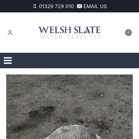
Skip
01329 729 010
EMAIL US
to
content
0