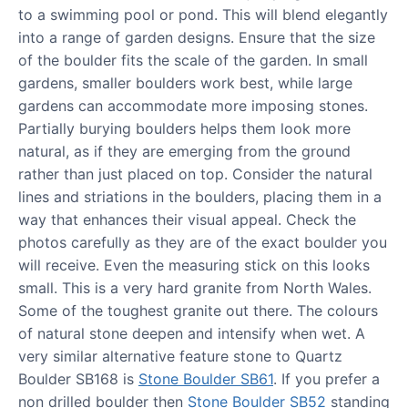
to a swimming pool or pond. This will blend elegantly
into a range of garden designs. Ensure that the size
of the boulder fits the scale of the garden. In small
gardens, smaller boulders work best, while large
gardens can accommodate more imposing stones.
Partially burying boulders helps them look more
natural, as if they are emerging from the ground
rather than just placed on top. Consider the natural
lines and striations in the boulders, placing them in a
way that enhances their visual appeal. Check the
photos carefully as they are of the exact boulder you
will receive. Even the measuring stick on this looks
small. This is a very hard granite from North Wales.
Some of the toughest granite out there. The colours
of natural stone deepen and intensify when wet. A
very similar alternative feature stone to Quartz
Boulder SB168 is
Stone Boulder SB61
. If you prefer a
non drilled boulder then
Stone Boulder SB52
standing