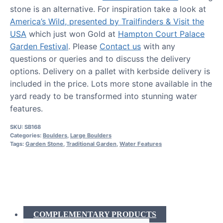
stone is an alternative. For inspiration take a look at
America’s Wild, presented by Trailfinders & Visit the
USA
which just won Gold at
Hampton Court Palace
Garden Festival
. Please
Contact us
with any
questions or queries and to discuss the delivery
options. Delivery on a pallet with kerbside delivery is
included in the price. Lots more stone available in the
yard ready to be transformed into stunning water
features.
SKU:
SB168
Categories:
Boulders
,
Large Boulders
Tags:
Garden Stone
,
Traditional Garden
,
Water Features
COMPLEMENTARY PRODUCTS