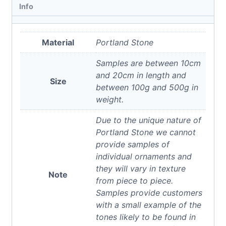
Info
Material
Portland Stone
Samples are between 10cm
and 20cm in length and
Size
between 100g and 500g in
weight.
Due to the unique nature of
Portland Stone we cannot
provide samples of
individual ornaments and
they will vary in texture
Note
from piece to piece.
Samples provide customers
with a small example of the
tones likely to be found in