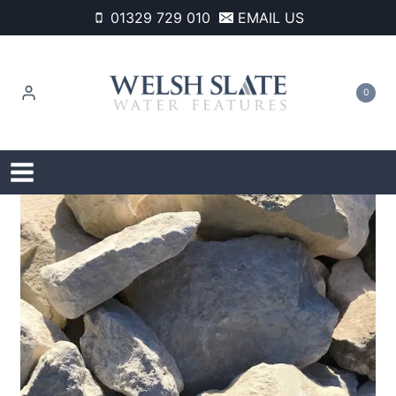
Skip
01329 729 010
EMAIL US
to
content
0