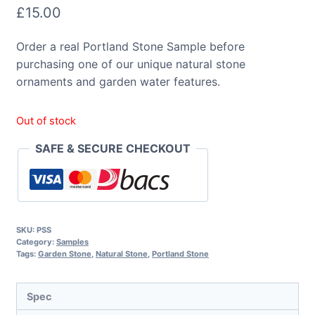
£
15.00
Order a real Portland Stone Sample before
purchasing one of our unique natural stone
ornaments and garden water features.
Out of stock
SAFE & SECURE CHECKOUT
SKU:
PSS
Category:
Samples
Tags:
Garden Stone
,
Natural Stone
,
Portland Stone
Spec