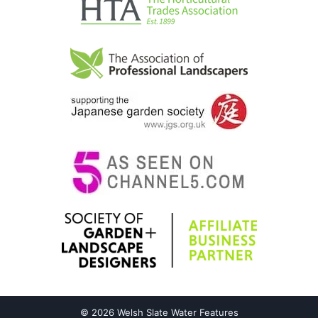
© 2026 Welsh Slate Water Features