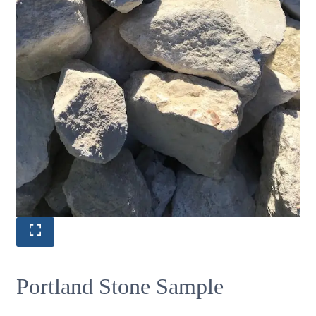
Portland Stone Sample