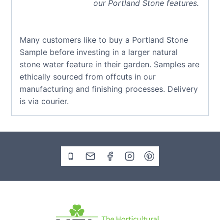
our Portland Stone features.
Many customers like to buy a Portland Stone
Sample before investing in a larger natural
stone water feature in their garden. Samples are
ethically sourced from offcuts in our
manufacturing and finishing processes. Delivery
is via courier.