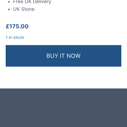
Free UK Delivery
UK Stone
£
175.00
1 in stock
BUY IT NOW
Product photos are of the exact
garden boulder you will receive.