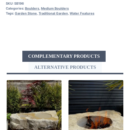
SKU:
SB196
Categories:
Boulders
,
Medium Boulders
Tags:
Garden Stone
,
Traditional Garden
,
Water Features
COMPLEMENTARY PRODUCTS
ALTERNATIVE PRODUCTS