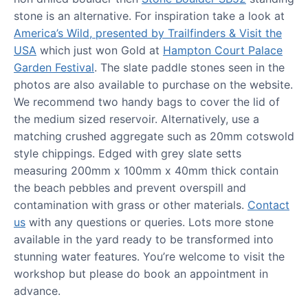
stone is an alternative. For inspiration take a look at
America’s Wild, presented by Trailfinders & Visit the
USA
which just won Gold at
Hampton Court Palace
Garden Festival
. The slate paddle stones seen in the
photos are also available to purchase on the website.
We recommend two handy bags to cover the lid of
the medium sized reservoir. Alternatively, use a
matching crushed aggregate such as 20mm cotswold
style chippings. Edged with grey slate setts
measuring 200mm x 100mm x 40mm thick contain
the beach pebbles and prevent overspill and
contamination with grass or other materials.
Contact
us
with any questions or queries. Lots more stone
available in the yard ready to be transformed into
stunning water features. You’re welcome to visit the
workshop but please do book an appointment in
advance.