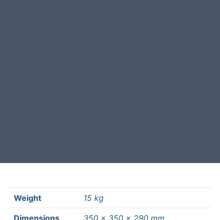
This garden boulder was selected
and crafted by hand in the UK.
Free courier delivery available for
most mainland UK postcodes.
Weight
15 kg
Dimensions
350 × 350 × 290 mm