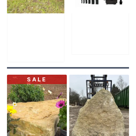
Welsh Slate
Large Reservoir
Bench
Pack
£
905.00
–
£
300.00
Price
£
1,200.00
range:
£905.00
through
SALE
£1,200.00