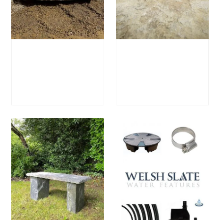
Stone Bird Bath
Stone Boulder
SBB15
SB64 Fire Pit
£
795.00
£
1,250.00