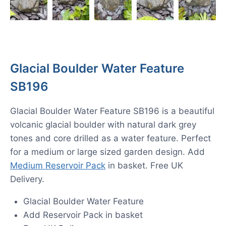
Glacial Boulder Water Feature
SB196
Glacial Boulder Water Feature SB196 is a beautiful
volcanic glacial boulder with natural dark grey
tones and core drilled as a water feature. Perfect
for a medium or large sized garden design. Add
Medium Reservoir Pack
in basket. Free UK
Delivery.
Glacial Boulder Water Feature
Add Reservoir Pack in basket