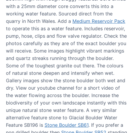
with a 25mm diameter core converts this into a
working water feature. Sourced direct from the
quarry in North Wales. Add a
Medium Reservoir Pack
to operate this as a water feature. Includes reservoir,
pump, hose, clips and flow valve regulator. Check the
photos carefully as they are of the exact boulder you
will receive. Some images highlight vibrant markings
and quartz streaks running through the boulder.
Some of the toughest granite out there. The colours
of natural stone deepen and intensify when wet.
Gallery images show the stone boulder both wet and
dry. View our youtube channel for a short video of
the water flowing across the boulder. Increase the
biodiversity of your own landscape instantly with this
unique natural stone water feature. A very similar
alternative feature stone to Glacial Boulder Water
Feature SB196 is
Stone Boulder SB61
. If you prefer a
non drilled boulder then
Stone Boulder SB52
standing