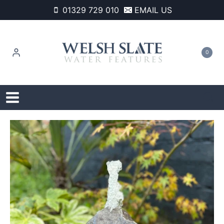
Skip
01329 729 010
EMAIL US
to
content
0