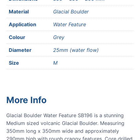
Material
Glacial Boulder
Application
Water Feature
Colour
Grey
Diameter
25mm (water flow)
Size
M
More Info
Glacial Boulder Water Feature SB196 is a stunning
Medium sized volcanic Glacial Boulder. Measuring
350mm long x 350mm wide and approximately
290mm high with rough craggy features. Core drilled