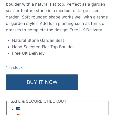
boulder with a natural flat top. Perfect as a garden
seat or feature stone in a medium or large sized
garden. Soft rounded shape works well with a range
of garden styles. Add lush planting such as ferns or
grasses to complete the design. Free UK Delivery.
Natural Stone Garden Seat
Hand Selected Flat Top Boulder
Free UK Delivery
1 in stock
Flat
BUY IT NOW
Top
Boulder
SB201
SAFE & SECURE CHECKOUT
quantity