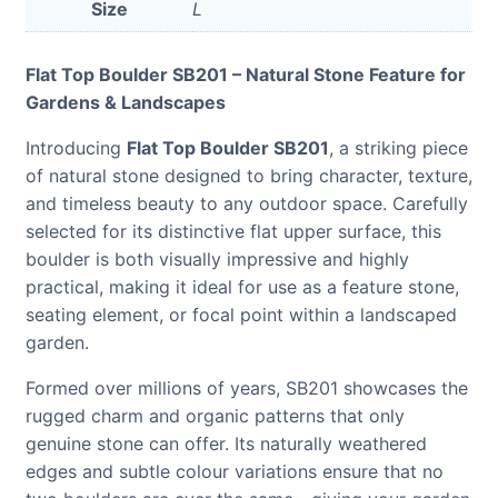
Size
L
Flat Top Boulder SB201 – Natural Stone Feature for
Gardens & Landscapes
Introducing
Flat Top Boulder SB201
, a striking piece
of natural stone designed to bring character, texture,
and timeless beauty to any outdoor space. Carefully
selected for its distinctive flat upper surface, this
boulder is both visually impressive and highly
practical, making it ideal for use as a feature stone,
seating element, or focal point within a landscaped
garden.
Formed over millions of years, SB201 showcases the
rugged charm and organic patterns that only
genuine stone can offer. Its naturally weathered
edges and subtle colour variations ensure that no