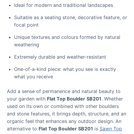
Ideal for modern and traditional landscapes
Suitable as a seating stone, decorative feature, or
focal point
Unique textures and colours formed by natural
weathering
Extremely durable and weather-resistant
One-of-a-kind piece: what you see is exactly
what you receive
Add a sense of permanence and natural beauty to
your garden with
Flat Top Boulder SB201
. Whether
used on its own or combined with other boulders
and stone features, it brings depth, structure, and an
organic feel that enhances any outdoor design. An
alternative to
Flat Top Boulder SB201
is
Sawn Top