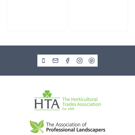
Cream Zen
Flat Zen Cobbles
Gravel
Bulk Bag
£
215.00
£
245.00