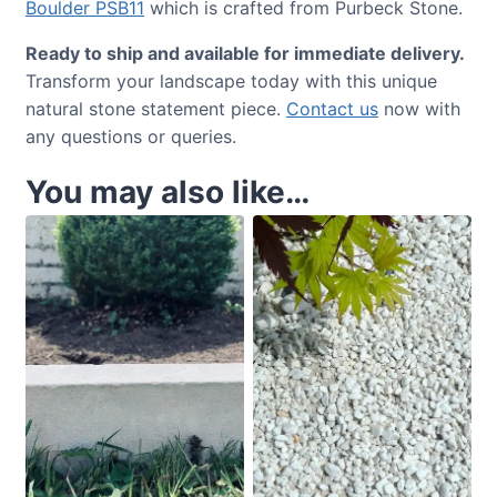
Boulder PSB11
which is crafted from Purbeck Stone.
Ready to ship and available for immediate delivery.
Transform your landscape today with this unique
natural stone statement piece.
Contact us
now with
any questions or queries.
You may also like…