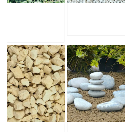
Portland Stone
White Zen Gravel
Edging
£
249.00
£
145.00