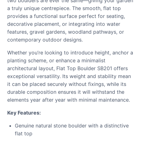
two boulders are ever the same—giving your garden
a truly unique centrepiece. The smooth, flat top
provides a functional surface perfect for seating,
decorative placement, or integrating into water
features, gravel gardens, woodland pathways, or
contemporary outdoor designs.
Whether you’re looking to introduce height, anchor a
planting scheme, or enhance a minimalist
architectural layout, Flat Top Boulder SB201 offers
exceptional versatility. Its weight and stability mean
it can be placed securely without fixings, while its
durable composition ensures it will withstand the
elements year after year with minimal maintenance.
Key Features:
Genuine natural stone boulder with a distinctive
flat top