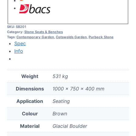
SKU:
SB201
Category:
Stone Seats & Benches
Tags:
Contemporary Garden
,
Cotswolds Garden
,
Purbeck Stone
Spec
Info
Weight
531 kg
Dimensions
1000 × 750 × 400 mm
Application
Seating
Colour
Brown
Material
Glacial Boulder