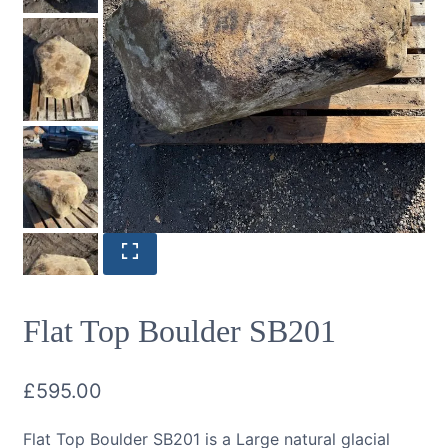
Flat Top Boulder SB201
£
595.00
Flat Top Boulder SB201 is a Large natural glacial