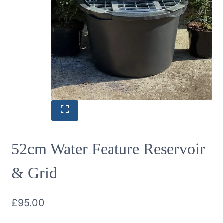
52cm Water Feature Reservoir
& Grid
£
95.00