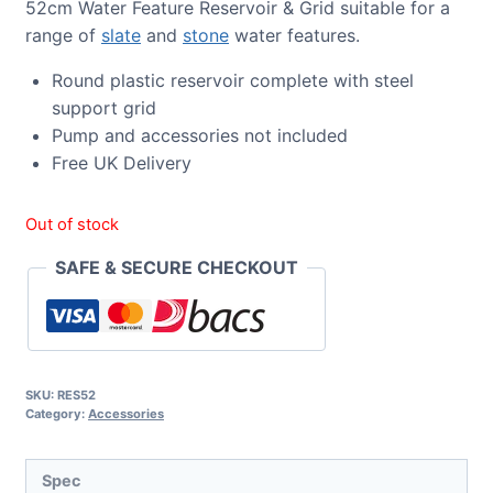
52cm Water Feature Reservoir & Grid suitable for a
range of
slate
and
stone
water features.
Round plastic reservoir complete with steel
support grid
Pump and accessories not included
Free UK Delivery
Out of stock
SAFE & SECURE CHECKOUT
SKU:
RES52
Category:
Accessories
Spec