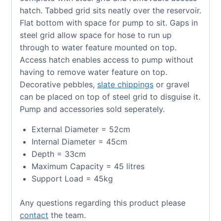
hatch. Tabbed grid sits neatly over the reservoir.
Flat bottom with space for pump to sit. Gaps in
steel grid allow space for hose to run up
through to water feature mounted on top.
Access hatch enables access to pump without
having to remove water feature on top.
Decorative pebbles,
slate chippings
or gravel
can be placed on top of steel grid to disguise it.
Pump and accessories sold seperately.
External Diameter = 52cm
Internal Diameter = 45cm
Depth = 33cm
Maximum Capacity = 45 litres
Support Load = 45kg
Any questions regarding this product please
contact
the team.