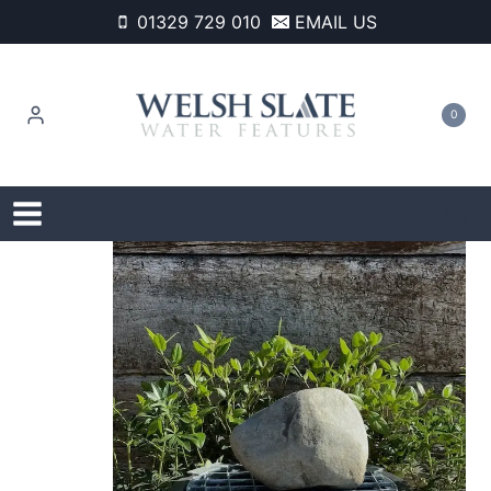
Skip
01329 729 010
EMAIL US
to
content
0