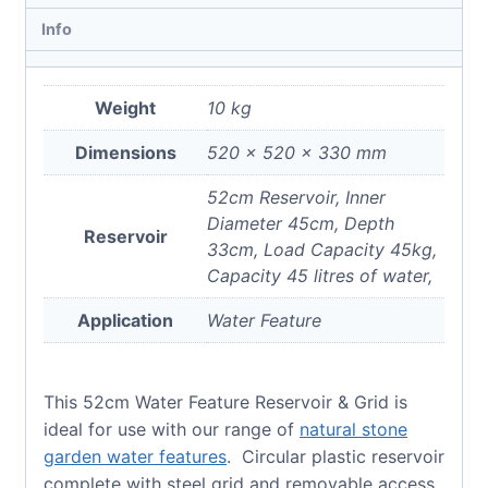
Info
Weight
10 kg
Dimensions
520 × 520 × 330 mm
52cm Reservoir, Inner
Diameter 45cm, Depth
Reservoir
33cm, Load Capacity 45kg,
Capacity 45 litres of water,
Application
Water Feature
This 52cm Water Feature Reservoir & Grid is
ideal for use with our range of
natural stone
garden water features
. Circular plastic reservoir
complete with steel grid and removable access