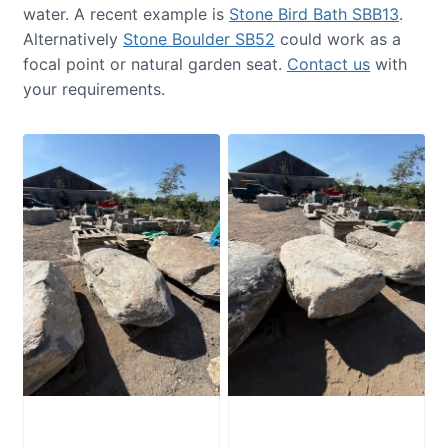
water. A recent example is
Stone Bird Bath SBB13
.
Alternatively
Stone Boulder SB52
could work as a
focal point or natural garden seat.
Contact us
with
your requirements.
Glacial Boulder
Glacial Boulder