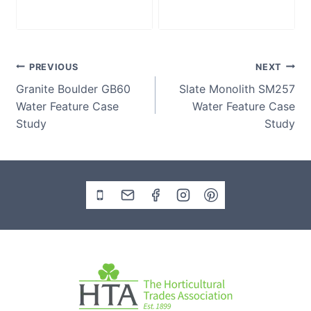
£
2,280.00
£
2,280.00
Post
PREVIOUS
NEXT
Granite Boulder GB60
Slate Monolith SM257
navigation
Water Feature Case
Water Feature Case
Study
Study