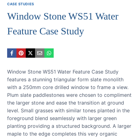
CASE STUDIES
Window Stone WS51 Water
Feature Case Study
Window Stone WS51 Water Feature Case Study
features a stunning triangular form slate monolith
with a 250mm core drilled window to frame a view.
Plum slate paddlestones were chosen to compliment
the larger stone and ease the transition at ground
level. Small grasses with similar tones planted in the
foreground blend seamlessly with larger green
planting providing a structured background. A larger
maple to the edge completes this very organic