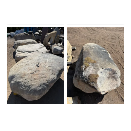
SB226
SB225
£
2,280.00
£
2,280.00
Glacial Boulder
Glacial Boulder
SB224
SB223