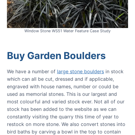
Window Stone WS51 Water Feature Case Study
Buy Garden Boulders
We have a number of
large stone boulders
in stock
which can all be cut, dressed and if applicable,
engraved with house names, number or could be
used as memorial stones. This is our largest and
most colourful and varied stock ever. Not all of our
stock has been added to the website as we can
constantly visiting the quarry this time of year to
restock on more stone. We also convert stones into
bird baths by carving a bowl in the top to contain