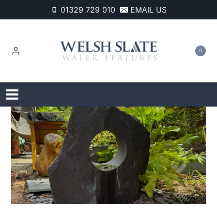
Skip
01329 729 010
EMAIL US
to
content
0