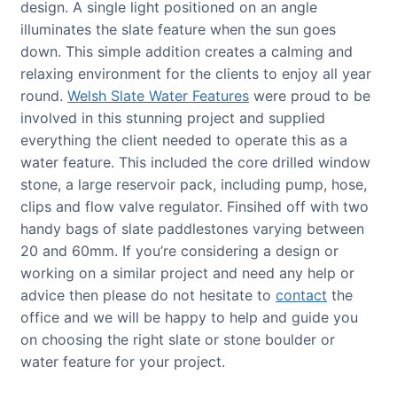
design. A single light positioned on an angle
illuminates the slate feature when the sun goes
down. This simple addition creates a calming and
relaxing environment for the clients to enjoy all year
round.
Welsh Slate Water Features
were proud to be
involved in this stunning project and supplied
everything the client needed to operate this as a
water feature. This included the core drilled window
stone, a large reservoir pack, including pump, hose,
clips and flow valve regulator. Finsihed off with two
handy bags of slate paddlestones varying between
20 and 60mm. If you’re considering a design or
working on a similar project and need any help or
advice then please do not hesitate to
contact
the
office and we will be happy to help and guide you
on choosing the right slate or stone boulder or
water feature for your project.