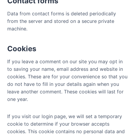
Contact forms
Data from contact forms is deleted periodically
from the server and stored on a secure private
machine.
Cookies
If you leave a comment on our site you may opt in
to saving your name, email address and website in
cookies. These are for your convenience so that you
do not have to fill in your details again when you
leave another comment. These cookies will last for
one year.
If you visit our login page, we will set a temporary
cookie to determine if your browser accepts
cookies. This cookie contains no personal data and