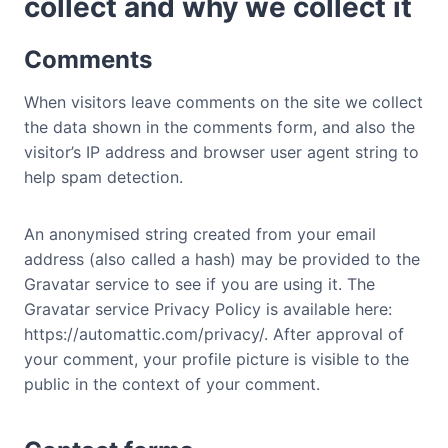
collect and why we collect it
Comments
When visitors leave comments on the site we collect
the data shown in the comments form, and also the
visitor’s IP address and browser user agent string to
help spam detection.
An anonymised string created from your email
address (also called a hash) may be provided to the
Gravatar service to see if you are using it. The
Gravatar service Privacy Policy is available here:
https://automattic.com/privacy/. After approval of
your comment, your profile picture is visible to the
public in the context of your comment.