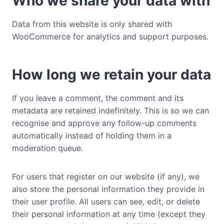
Who we share your data with
Data from this website is only shared with
WooCommerce for analytics and support purposes.
How long we retain your data
If you leave a comment, the comment and its
metadata are retained indefinitely. This is so we can
recognise and approve any follow-up comments
automatically instead of holding them in a
moderation queue.
For users that register on our website (if any), we
also store the personal information they provide in
their user profile. All users can see, edit, or delete
their personal information at any time (except they