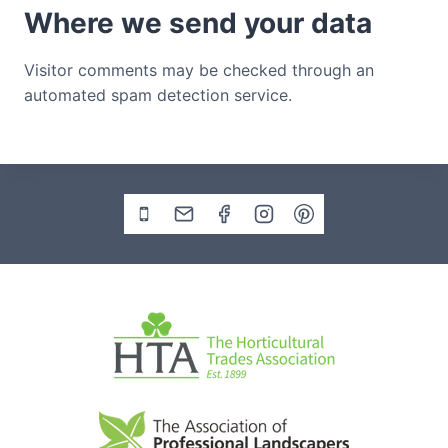
Where we send your data
Visitor comments may be checked through an
automated spam detection service.