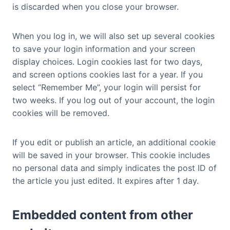
is discarded when you close your browser.
When you log in, we will also set up several cookies
to save your login information and your screen
display choices. Login cookies last for two days,
and screen options cookies last for a year. If you
select “Remember Me”, your login will persist for
two weeks. If you log out of your account, the login
cookies will be removed.
If you edit or publish an article, an additional cookie
will be saved in your browser. This cookie includes
no personal data and simply indicates the post ID of
the article you just edited. It expires after 1 day.
Embedded content from other