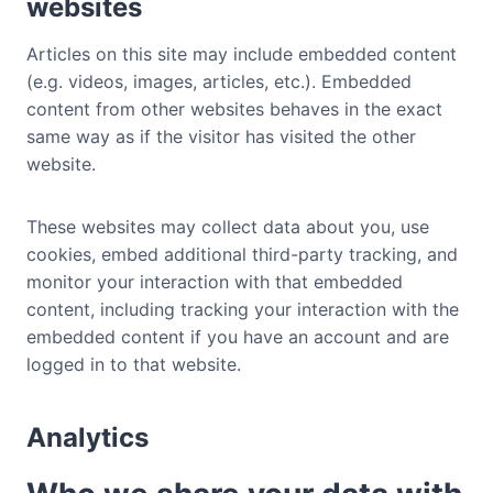
websites
Articles on this site may include embedded content
(e.g. videos, images, articles, etc.). Embedded
content from other websites behaves in the exact
same way as if the visitor has visited the other
website.
These websites may collect data about you, use
cookies, embed additional third-party tracking, and
monitor your interaction with that embedded
content, including tracking your interaction with the
embedded content if you have an account and are
logged in to that website.
Analytics