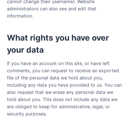
cannot change their username). Website
administrators can also see and edit that
information.
What rights you have over
your data
If you have an account on this site, or have left
comments, you can request to receive an exported
file of the personal data we hold about you,
including any data you have provided to us. You can
also request that we erase any personal data we
hold about you. This does not include any data we
are obliged to keep for administrative, legal, or
security purposes.