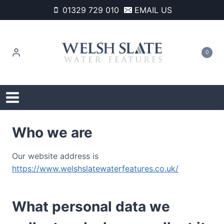
Skip
01329 729 010
EMAIL US
to
content
0
Who we are
Our website address is
https://www.welshslatewaterfeatures.co.uk/
What personal data we