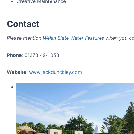
Creative Maintenance
Contact
Please mention
Welsh Slate Water Features
when you co
Phone
: 01273 494 058
Website
:
www.jackdunckley.com