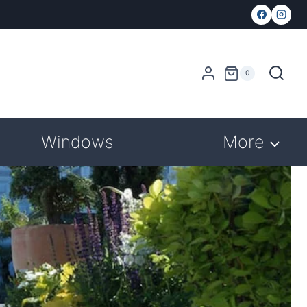
0
Windows
More