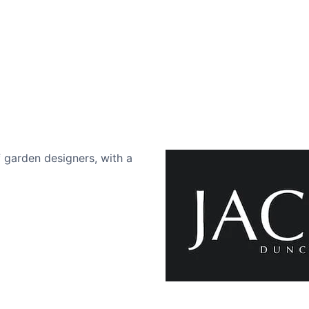
 garden designers, with a