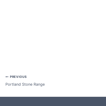
Post
PREVIOUS
Portland Stone Range
navigation