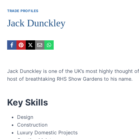
TRADE PROFILES
Jack Dunckley
Jack Dunckley is one of the UK’s most highly thought of
host of breathtaking RHS Show Gardens to his name.
Key Skills
Design
Construction
Luxury Domestic Projects