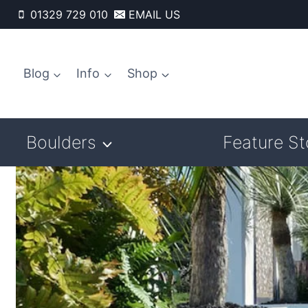
Skip
01329 729 010
EMAIL US
to
content
Blog
Info
Shop
Boulders
Feature S