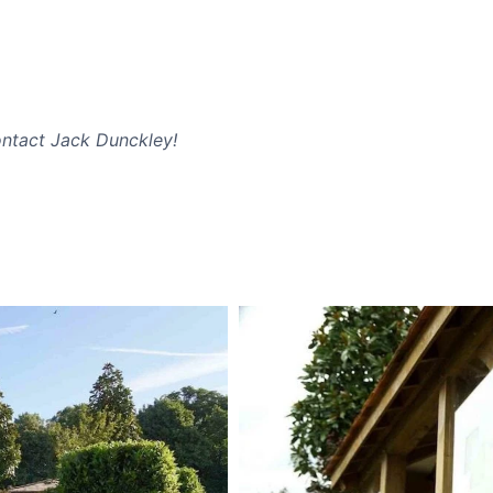
ntact Jack Dunckley!