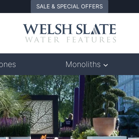
SALE & SPECIAL OFFERS
tones
Monoliths