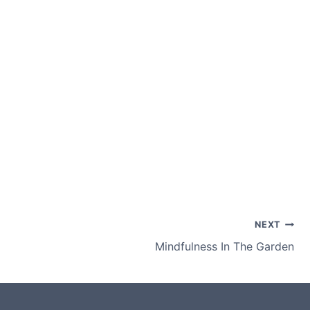
NEXT
Mindfulness In The Garden